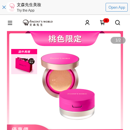
文森先生美妝
Open App
Try the App
0
1
/
2