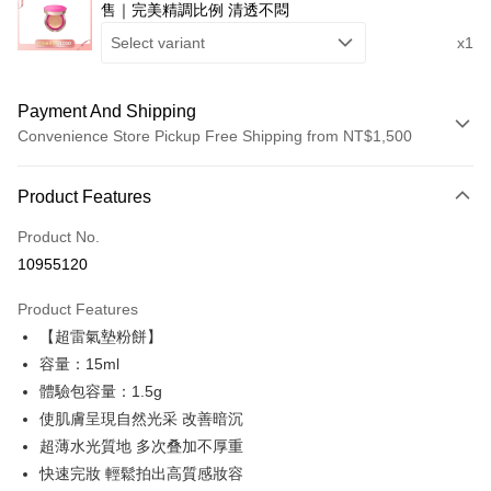
售｜完美精調比例 清透不悶
Select variant
x1
Payment And Shipping
Convenience Store Pickup Free Shipping from NT$1,500
Payment Method
Product Features
Credit Card (Full Payment)
Product No.
Convenience Store Pickup and Pay
10955120
LINE Pay
Product Features
Apple Pay
【超雷氣墊粉餅】
容量：15ml
JKOPAY
體驗包容量：1.5g
Easy Wallet
使肌膚呈現自然光采 改善暗沉
超薄水光質地 多次叠加不厚重
Google Pay
快速完妝 輕鬆拍出高質感妝容
Plus Pay