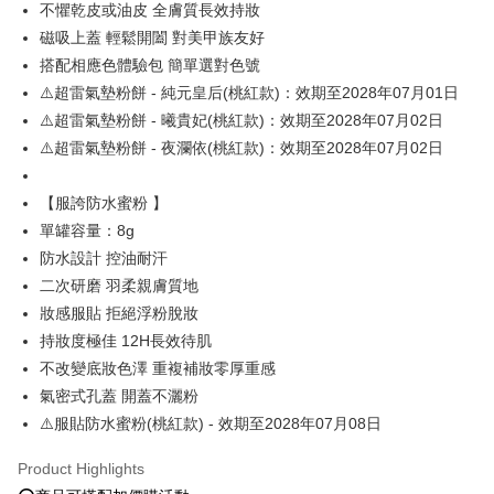
不懼乾皮或油皮 全膚質長效持妝
磁吸上蓋 輕鬆開闔 對美甲族友好
OP Pay Later
搭配相應色體驗包 簡單選對色號
More info
[Terms of Use for OP Pay Later]
⚠️超雷氣墊粉餅 - 純元皇后(桃紅款)：效期至2028年07月01日
AFTEE
1. This service is provided by Taiwan Mobile and is available for Taiwan
⚠️超雷氣墊粉餅 - 曦貴妃(桃紅款)：效期至2028年07月02日
Mobile users without the need for additional applications.
More info
⚠️超雷氣墊粉餅 - 夜瀾依(桃紅款)：效期至2028年07月02日
2. If you select OP Pay Later as your payment method, the system will
【About "AFTEE Buy Now Pay Later"】
automatically redirect you to the OP Pay Later transaction process upon
ATM Transfer
AFTEE Buy Now Pay Later is a payment method where you can "pay after
order placement. You will be required to verify your mobile number, select
receiving the goods." It makes your shopping experience simple,
【服誇防水蜜粉 】
the number of installments, and choose a payment due date. The
convenient, and secure!
Shipping Method
transaction will be deemed complete once payment is confirmed.
單罐容量：8g
3. The approved credit limit, available installment terms, and applicable
防水設計 控油耐汗
Simple: No need to register as a member, bind a card, or make a deposit.
全家就是你家取貨付款
fees are subject to the details provided on the subsequent transaction
Convenient: Just provide your mobile number and complete the SMS
二次研磨 羽柔親膚質地
confirmation page.
NT$80/order | Free shipping on orders of NT$1,500 or more
verification to proceed with the checkout.
4. If the transaction is not confirmed within 30 minutes of order placement,
妝感服貼 拒絕浮粉脫妝
Secure: You can confirm the goods/services before making the payment.
or if the application fails the review process, the order will be
付款後全家取貨
【"AFTEE Buy Now Pay Later" Checkout Process】
持妝度極佳 12H長效待肌
automatically canceled. If the OP Pay Later application fails the "manual
NT$80/order | Free shipping on orders of NT$1,500 or more
不改變底妝色澤 重複補妝零厚重感
review" stage, it means the system scoring criteria were not met; specific
Select "AFTEE Buy Now Pay Later" as the payment method during
evaluation details will not be disclosed.
氣密式孔蓋 開蓋不灑粉
checkout. You will be redirected to the "AFTEE Buy Now Pay Later"
萊爾富取貨付款
[Payment Instructions]
checkout page. Complete the SMS verification and confirm the amount to
⚠️服貼防水蜜粉(桃紅款) - 效期至2028年07月08日
1. Installment payments made through OP Pay Later are billed separately
NT$80/order | Free shipping on orders of NT$1,500 or more
finalize the payment.
and are not included in your telecom bill. A payment reminder SMS will be
Within a few days of order placement, you will receive a payment
Product Highlights
sent after the monthly billing cycle.
付款後萊爾富取貨
notification SMS.
2. After accessing the bill via the link in the SMS, you may complete your