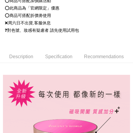
⭕️商品可搭配加價購活動
Within 14 days of receiving the payment notification SMS, click on the link
NT$80/order | Free shipping on orders of NT$1,500 or more
payment through one of the following channels: convenience store
provided in the message. You can make the payment through various
⭕️此商品為「官網限定」優惠
barcode, Taiwan Mobile retail stores, bank transfer, JKOPay, or iPASS
methods, including convenience stores, ATMs, online banking, etc. Once
點最多小7取貨付款
MONEY.
⭕️商品可搭配折價劵使用
the payment is made, the transaction is considered complete.
NT$80/order | Free shipping on orders of NT$1,500 or more
※ Please note: You don't need to make the payment immediately upon
❌周六日不出貨,客服休息
[Important Notes]
completing the checkout process. However, if you wish to cancel the
❓對色號、妝感有疑慮者 請先使用試用包
1. This service is provided by Taiwan Mobile Co., Ltd. (the “Company”),
付款後7-11取貨
order, please contact the store where you made the purchase. Orders
allowing customers to purchase goods or services through this service at
canceled without the store's consent will still be considered valid, and you
NT$80/order | Free shipping on orders of NT$1,500 or more
the time of transaction. The receivables from the purchase or installment
will be required to settle the payment through AFTEE Buy Now Pay Later.
payments are transferred by the merchant to the Company, and customers
※ The status of the transaction and payment should be based on the
宅配
shall make payments according to the agreement using the Company’s
information displayed on the "AFTEE Buy Now Pay Later" checkout page.
Description
Specification
Recommendations
billing system.
NT$80/order | Free shipping on orders of NT$1,500 or more
If you have any questions regarding the payment status or refund
2. In order to fulfill the contractual relationship established by consenting
requests after payment, please contact the "AFTEE Buy Now Pay Later
to use OP Pay Later, the merchant will provide your personal information
郵局
Customer Support Center" at
(including your name, phone number, or address) to the Company for the
https://netprotections.freshdesk.com/support/home
NT$80/order | Free shipping on orders of NT$1,500 or more
purposes of collecting, processing, and using the data required for
【Important Notes】
installment billing, including verification, validation, and correction.
新馬專屬 滿額免運！
3. For the full terms of service, please refer to the following link:
Shipping Rates
When using the "AFTEE Buy Now Pay Later" service provided by Net
https://oppay.tw/userRule
Protections Inc., you may need to provide personal information within the
necessary scope of this service. Additionally, the rights of payment claims
related to the transaction will be transferred to Net Protections Inc.
For information regarding the handling of personal data, please visit the
following URL:
https://aftee.tw/terms/#terms3
Users who are minors must obtain consent from their legal guardian or
parent before using "AFTEE Buy Now Pay Later." The company will not be