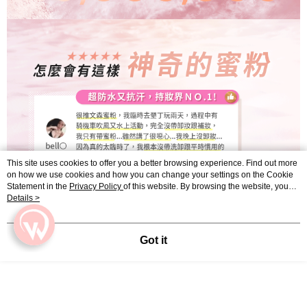
This site uses cookies to offer you a better browsing experience. Find out more
on how we use cookies and how you can change your settings on the Cookie
Statement in the
Privacy Policy
of this website. By browsing the website, you
agree to our use of cookies as described in our Cookie Statement.
Details >
Got it