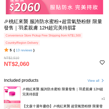
🎉桃紅來襲 服誇防水蜜粉+超雷氣墊粉餅 限量
發售｜羽柔親膚 12H超完美待肌🎖️
Convenience Store Pickup Free Shipping from NT$1,500
Country/Region Delivery
5
(
13
reviews
)
NT$2,510
NT$2,060
Included products
View all
🎉桃紅來襲 服誇防水蜜粉 限量發售｜羽柔親膚 12H超
完美待肌🎖️
x1
【文森十週年慶🎂】🎉桃紅來襲 超雷氣墊粉餅 限量發