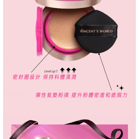
responsible for any losses incurred without proper consent.
When using "AFTEE Buy Now Pay Later," the credit limit will be
determined based on individual account conditions and subject to real-
time review by the company. If there is still an insufficient credit limit, users
may be requested to undergo identity verification based on the review
results.
Registering multiple accounts or using others' information for registration
is strictly prohibited. In case of malicious use, Net Protections Inc.
reserves the right to suspend the user's credit limit and take legal action.