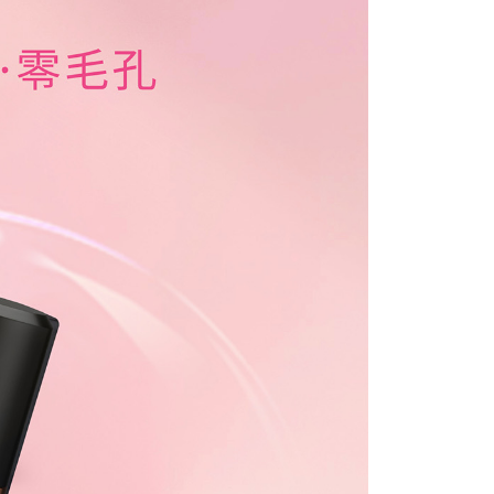
e right to suspend the user's credit limit and take legal action.