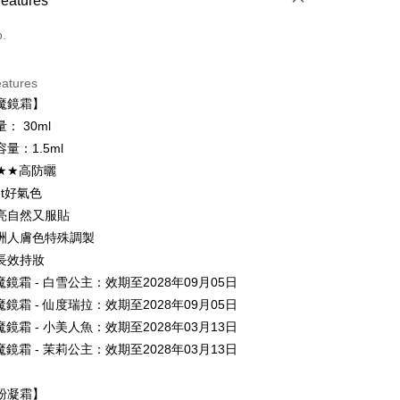
Features
d (Full Payment)
o.
ce Store Pickup and Pay
eatures
魔鏡霜】
： 30ml
量：1.5ml
0★★高防曬
et好氣色
t
亮自然又服貼
y
洲人膚色特殊調製
長效持妝
魔鏡霜 - 白雪公主：效期至2028年09月05日
ter
魔鏡霜 - 仙度瑞拉：效期至2028年09月05日
魔鏡霜 - 小美人魚：效期至2028年03月13日
Use for OP Pay Later]
vice is provided by Taiwan Mobile and is available for Taiwan
魔鏡霜 - 茉莉公主：效期至2028年03月13日
s without the need for additional applications.
select OP Pay Later as your payment method, the system will
FTEE Buy Now Pay Later"】
粉凝霜】
fer
lly redirect you to the OP Pay Later transaction process upon
 Now Pay Later is a payment method where you can "pay