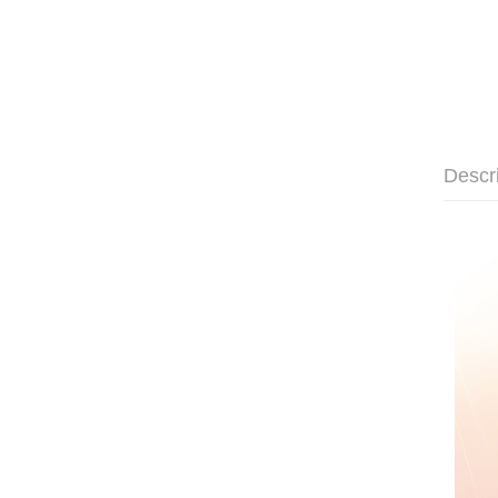
Descr