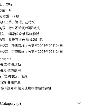
ment. You will be required to verify your mobile number,
iving the goods." It makes your shopping experience simple,
： 20g
 number of installments, and choose a payment due date. The
, and secure!
容量：1g
n will be deemed complete once payment is confirmed.
 Method
oved credit limit, available installment terms, and applicable
痕 絲滑不卡紋
 need to register as a member, bind a card, or make a deposit.
bject to the details provided on the subsequent transaction
: Just provide your mobile number and complete the SMS
亮好上手、遮瑕、超持久
你家取貨付款
on page.
n to proceed with the checkout.
光無暇｜持久不暗沉x緞面微光
r | Free shipping on orders of NT$1,500 or more
ransaction is not confirmed within 30 minutes of order
u can confirm the goods/services before making the payment.
or if the application fails the review process, the order will be
久服貼｜獨家低粉感 激細粉體
uy Now Pay Later" Checkout Process】
家取貨
ly canceled. If the OP Pay Later application fails the "manual
牙奶調｜超級百搭色 速成奶油肌
ge, it means the system scoring criteria were not met; specific
TEE Buy Now Pay Later" as the payment method during
r | Free shipping on orders of NT$1,500 or more
粉凝霜 - 踏雪尋梅：效期至2027年09月24日
details will not be disclosed.
You will be redirected to the "AFTEE Buy Now Pay Later"
structions]
age. Complete the SMS verification and confirm the amount to
粉凝霜 - 杏花微雨：效期至2027年09月24日
貨付款
ment payments made through OP Pay Later are billed
e payment.
 and are not included in your telecom bill. A payment reminder
r | Free shipping on orders of NT$1,500 or more
ghlights
ew days of order placement, you will receive a payment
 sent after the monthly billing cycle.
n SMS.
搭配加價購活動
cessing the bill via the link in the SMS, you may complete your
爾富取貨
ays of receiving the payment notification SMS, click on the
搭配折價劵使用
rough one of the following channels: convenience store
ded in the message. You can make the payment through
r | Free shipping on orders of NT$1,500 or more
aiwan Mobile retail stores, bank transfer, JKOPay, or iPASS
為「官網限定」優惠
thods, including convenience stores, ATMs, online banking,
the payment is made, the transaction is considered complete.
出貨,客服休息
取貨付款
ote: You don't need to make the payment immediately upon
妝感有疑慮者 請先使用相應色體驗包
Notes]
r | Free shipping on orders of NT$1,500 or more
 the checkout process. However, if you wish to cancel the
vice is provided by Taiwan Mobile Co., Ltd. (the “Company”),
ase contact the store where you made the purchase. Orders
ustomers to purchase goods or services through this service at
1取貨
thout the store's consent will still be considered valid, and
 transaction. The receivables from the purchase or installment
e required to settle the payment through AFTEE Buy Now Pay
Category (6)
r | Free shipping on orders of NT$1,500 or more
re transferred by the merchant to the Company, and