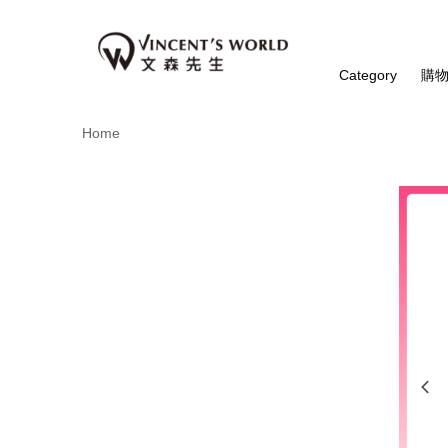
Category
購
Home