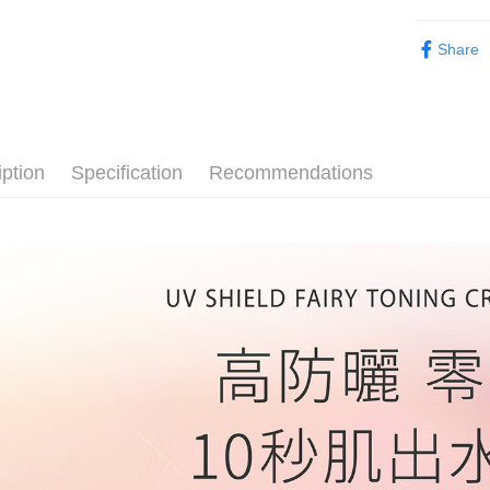
Later.
customers 
※ The stat
Popular 
宅配
Company’s 
informatio
Share
2. In order
page. If y
NT$80/orde
彩妝系列｜
to use OP 
requests a
(including
Customer S
郵局
▸超殺優惠
purposes of
https://ne
NT$80/orde
installment
防曬專區｜S
【Importan
3. For the f
iption
Specification
Recommendations
新馬專屬 
彩妝系列｜
https://op
When using
Protections
國際認證
necessary s
related to 
For informa
following 
Users who 
parent bef
be respons
When using
determined
time review 
users may 
review resu
Registering
is strictly