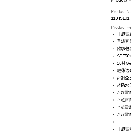
Product 
Credit Car
Product N
11345191
Convenien
Product F
LINE Pay
【超雷
單罐容量
Apple Pay
體驗包容
JKOPAY
SPF5
10秒G
Easy Walle
輕薄透
Google Pa
針對亞
Plus Pay
超防水
⚠️超雷
OP Pay La
⚠️超雷
More info
⚠️超雷
[Terms of 
AFTEE
1. This ser
⚠️超雷
Mobile user
More info
2. If you 
【About "A
【超雷
ATM Trans
automatica
AFTEE Buy