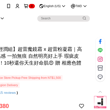
0
English (US)
TWD
輕潤組】超雷魔鏡霜 x 超雷粉凝霜｜高
黏感 一拍無痕 自然明亮好上手 瑕疵皮
ye！10秒還你天生好命肌😍 贈 相應色體
e Store Pickup Free Shipping from NT$1,500
gion Delivery
15
reviews
)
380