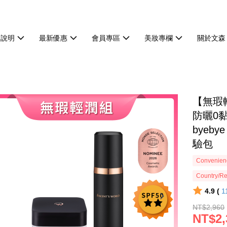
物說明
最新優惠
會員專區
美妝專欄
關於文森
【無瑕
防曬0
byeb
驗包
Convenienc
Country/Re
4.9 (
1
NT$2,960
NT$2,