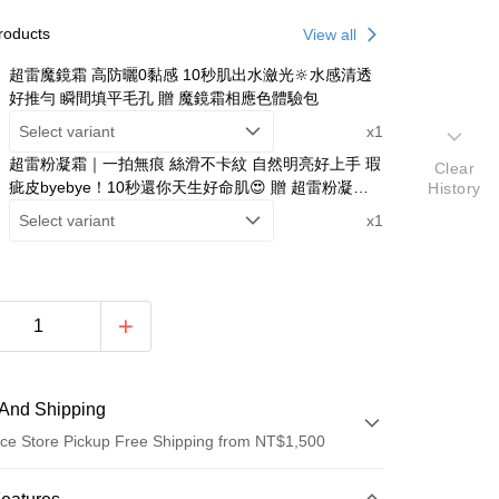
roducts
View all
超雷魔鏡霜 高防曬0黏感 10秒肌出水瀲光🔆水感清透
好推勻 瞬間填平毛孔 贈 魔鏡霜相應色體驗包
Select variant
x1
超雷粉凝霜｜一拍無痕 絲滑不卡紋 自然明亮好上手 瑕
Clear
疵皮byebye！10秒還你天生好命肌😍 贈 超雷粉凝霜
History
相應色體驗包
Select variant
x1
And Shipping
ce Store Pickup Free Shipping from NT$1,500
 Method