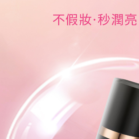
reserves th