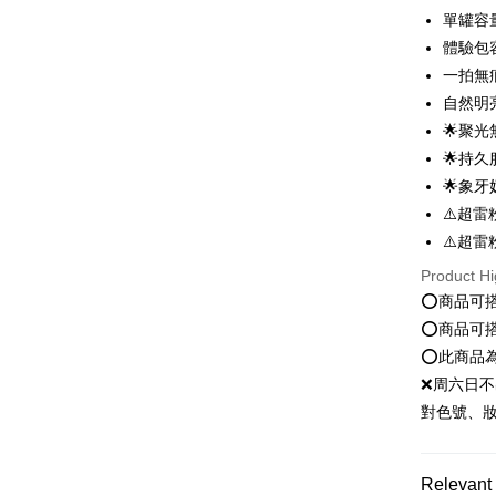
order place
after rece
單罐容量
select the
convenient
體驗包
transactio
Shipping
3. The appr
一拍無
Simple: No
fees are su
Convenient
自然明
全家就是
confirmati
verificatio
🌟聚
NT$80/orde
4. If the t
Secure: Yo
placement, 
🌟持
【"AFTEE B
付款後全
automatical
🌟象
review" sta
Select "AF
NT$80/orde
⚠️超雷
evaluation 
checkout. 
[Payment In
checkout p
⚠️超雷
萊爾富取
1. Install
finalize th
separately
NT$80/orde
Product Hi
Within a f
SMS will be
notificatio
⭕️商品可
2. After ac
付款後萊
Within 14 d
⭕️商品可
payment th
link provi
NT$80/orde
barcode, T
⭕️此商品
various me
MONEY.
etc. Once 
❌周六日不
點最多小7
※ Please n
對色號、
[Important 
NT$80/orde
completing
1. This ser
order, ple
allowing c
付款後7-1
canceled wi
the time of
you will b
Relevant 
NT$80/orde
payments a