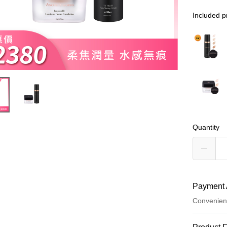
Included p
Quantity
Payment 
Convenien
Payment