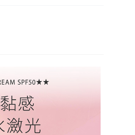
shall make payments according to the agreement using the
us of the transaction and payment should be based on the
Recommended
billing system.
n displayed on the "AFTEE Buy Now Pay Later" checkout
 to fulfill the contractual relationship established by consenting
ou have any questions regarding the payment status or refund
r | Free shipping on orders of NT$1,500 or more
MAKEUP
└粉底專區
Pay Later, the merchant will provide your personal information
fter payment, please contact the "AFTEE Buy Now Pay Later
 your name, phone number, or address) to the Company for the
upport Center" at
首選 ⓈⒶⓁⒺ
▸網紅愛用推薦
 collecting, processing, and using the data required for
tprotections.freshdesk.com/support/home
r | Free shipping on orders of NT$1,500 or more
 billing, including verification, validation, and correction.
UNSCREEN
└防曬霜
t Notes】
ull terms of service, please refer to the following link:
滿額免運！
Shipping Rates
MAKEUP
pay.tw/userRule
└粉凝霜
 the "AFTEE Buy Now Pay Later" service provided by Net
 Inc., you may need to provide personal information within the
專區
cope of this service. Additionally, the rights of payment claims
the transaction will be transferred to Net Protections Inc.
tion regarding the handling of personal data, please visit the
URL:
https://aftee.tw/terms/#terms3
are minors must obtain consent from their legal guardian or
ore using "AFTEE Buy Now Pay Later." The company will not
ible for any losses incurred without proper consent.
 "AFTEE Buy Now Pay Later," the credit limit will be
 based on individual account conditions and subject to real-
by the company. If there is still an insufficient credit limit,
be requested to undergo identity verification based on the
lts.
 multiple accounts or using others' information for registration
 prohibited. In case of malicious use, Net Protections Inc.