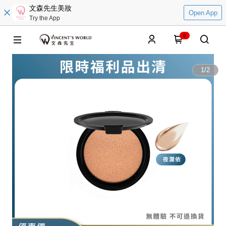
文森先生美妝
Open App
Try the App
0
1
/
2