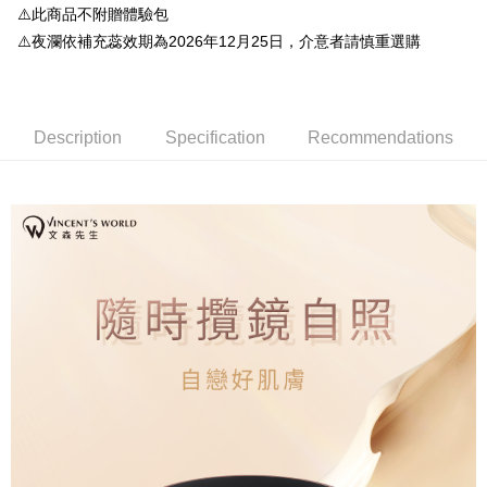
【About "AFTEE Buy Now Pay Later"】
⚠️此商品不附贈體驗包
automatically redirect you to the OP Pay Later transaction process upon
ATM Transfer
AFTEE Buy Now Pay Later is a payment method where you can "pay after
order placement. You will be required to verify your mobile number, select
⚠️夜瀾依補充蕊效期為2026年12月25日，介意者請慎重選購
receiving the goods." It makes your shopping experience simple,
the number of installments, and choose a payment due date. The
convenient, and secure!
Shipping Method
transaction will be deemed complete once payment is confirmed.
3. The approved credit limit, available installment terms, and applicable
Simple: No need to register as a member, bind a card, or make a deposit.
全家就是你家取貨付款
fees are subject to the details provided on the subsequent transaction
Convenient: Just provide your mobile number and complete the SMS
confirmation page.
Description
Specification
Recommendations
NT$80/order | Free shipping on orders of NT$1,500 or more
verification to proceed with the checkout.
4. If the transaction is not confirmed within 30 minutes of order placement,
Secure: You can confirm the goods/services before making the payment.
or if the application fails the review process, the order will be
付款後全家取貨
【"AFTEE Buy Now Pay Later" Checkout Process】
automatically canceled. If the OP Pay Later application fails the "manual
NT$80/order | Free shipping on orders of NT$1,500 or more
review" stage, it means the system scoring criteria were not met; specific
Select "AFTEE Buy Now Pay Later" as the payment method during
evaluation details will not be disclosed.
checkout. You will be redirected to the "AFTEE Buy Now Pay Later"
萊爾富取貨付款
[Payment Instructions]
checkout page. Complete the SMS verification and confirm the amount to
1. Installment payments made through OP Pay Later are billed separately
NT$80/order | Free shipping on orders of NT$1,500 or more
finalize the payment.
and are not included in your telecom bill. A payment reminder SMS will be
Within a few days of order placement, you will receive a payment
sent after the monthly billing cycle.
付款後萊爾富取貨
notification SMS.
2. After accessing the bill via the link in the SMS, you may complete your
Within 14 days of receiving the payment notification SMS, click on the link
NT$80/order | Free shipping on orders of NT$1,500 or more
payment through one of the following channels: convenience store
provided in the message. You can make the payment through various
barcode, Taiwan Mobile retail stores, bank transfer, JKOPay, or iPASS
methods, including convenience stores, ATMs, online banking, etc. Once
點最多小7取貨付款
MONEY.
the payment is made, the transaction is considered complete.
NT$80/order | Free shipping on orders of NT$1,500 or more
※ Please note: You don't need to make the payment immediately upon
[Important Notes]
completing the checkout process. However, if you wish to cancel the
1. This service is provided by Taiwan Mobile Co., Ltd. (the “Company”),
付款後7-11取貨
order, please contact the store where you made the purchase. Orders
allowing customers to purchase goods or services through this service at
canceled without the store's consent will still be considered valid, and you
NT$80/order | Free shipping on orders of NT$1,500 or more