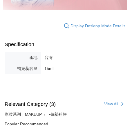
Display Desktop Mode Details
Specification
產地
台灣
補充蕊容量
15ml
Relevant Category (3)
View All
彩妝系列｜MAKEUP
└氣墊粉餅
Popular Recommended