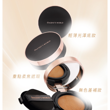
reserves the right to suspend the user's credit limit and take legal action.