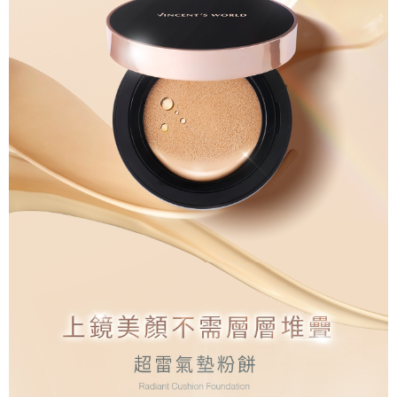
the time of transaction. The receivables from the purchase or installment
will be required to settle the payment through AFTEE Buy Now Pay Later.
payments are transferred by the merchant to the Company, and customers
※ The status of the transaction and payment should be based on the
宅配
shall make payments according to the agreement using the Company’s
information displayed on the "AFTEE Buy Now Pay Later" checkout page.
billing system.
NT$80/order | Free shipping on orders of NT$1,500 or more
If you have any questions regarding the payment status or refund
2. In order to fulfill the contractual relationship established by consenting
requests after payment, please contact the "AFTEE Buy Now Pay Later
to use OP Pay Later, the merchant will provide your personal information
郵局
Customer Support Center" at
(including your name, phone number, or address) to the Company for the
https://netprotections.freshdesk.com/support/home
NT$80/order | Free shipping on orders of NT$1,500 or more
purposes of collecting, processing, and using the data required for
【Important Notes】
installment billing, including verification, validation, and correction.
新馬專屬 滿額免運！
3. For the full terms of service, please refer to the following link:
Shipping Rates
When using the "AFTEE Buy Now Pay Later" service provided by Net
https://oppay.tw/userRule
Protections Inc., you may need to provide personal information within the
necessary scope of this service. Additionally, the rights of payment claims
related to the transaction will be transferred to Net Protections Inc.
For information regarding the handling of personal data, please visit the
following URL:
https://aftee.tw/terms/#terms3
Users who are minors must obtain consent from their legal guardian or
parent before using "AFTEE Buy Now Pay Later." The company will not be
responsible for any losses incurred without proper consent.
When using "AFTEE Buy Now Pay Later," the credit limit will be
determined based on individual account conditions and subject to real-
time review by the company. If there is still an insufficient credit limit, users
may be requested to undergo identity verification based on the review
results.
Registering multiple accounts or using others' information for registration
is strictly prohibited. In case of malicious use, Net Protections Inc.