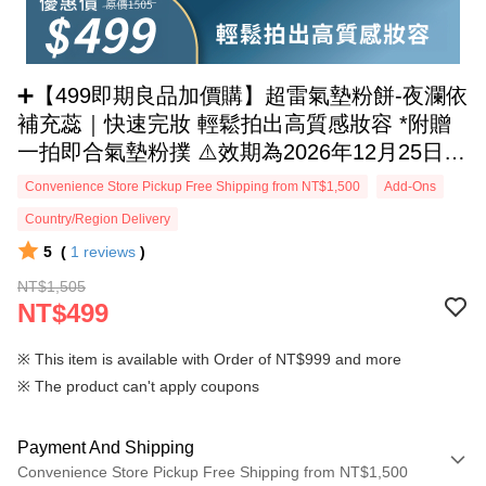
➕【499即期良品加價購】超雷氣墊粉餅-夜瀾依
補充蕊｜快速完妝 輕鬆拍出高質感妝容 *附贈
一拍即合氣墊粉撲 ⚠️效期為2026年12月25日，
介意者請慎重選購
Convenience Store Pickup Free Shipping from NT$1,500
Add-Ons
Country/Region Delivery
5
(
1
reviews
)
NT$1,505
NT$499
※ This item is available with Order of NT$999 and more
※ The product can't apply coupons
Payment And Shipping
Convenience Store Pickup Free Shipping from NT$1,500