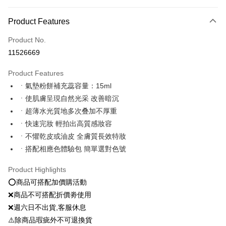
Payment Method
Product Features
Credit Card (Full Payment)
Product No.
Convenience Store Pickup and Pay
11526669
LINE Pay
Product Features
Apple Pay
ㆍ氣墊粉餅補充蕊容量：15ml
ㆍ使肌膚呈現自然光采 改善暗沉
JKOPAY
ㆍ超薄水光質地多次叠加不厚重
Easy Wallet
ㆍ快速完妝 輕拍出高質感妝容
ㆍ不懼乾皮或油皮 全膚質長效特妝
Google Pay
ㆍ搭配相應色體驗包 簡單選對色號
Plus Pay
Product Highlights
OP Pay Later
⭕️商品可搭配加價購活動
More info
❌商品不可搭配折價劵使用
[Terms of Use for OP Pay Later]
AFTEE
❌週六日不出貨,客服休息
1. This service is provided by Taiwan Mobile and is available for Taiwan
Mobile users without the need for additional applications.
More info
⚠️除商品瑕疵外不可退換貨
2. If you select OP Pay Later as your payment method, the system will