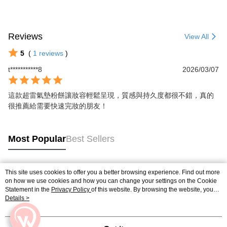
Reviews
View All
5
(
1
reviews
)
t***********8
2026/03/07
這款超雷氣墊粉餅讓妝容輕鬆呈現，質感與持久度都很不錯，真的
很推薦給需要快速完妝的朋友！
Most Popular
Best Sellers
This site uses cookies to offer you a better browsing experience. Find out more
Popular Tags
on how we use cookies and how you can change your settings on the Cookie
Statement in the
Privacy Policy
of this website. By browsing the website, you
agree to our use of cookies as described in our Cookie Statement.
Details >