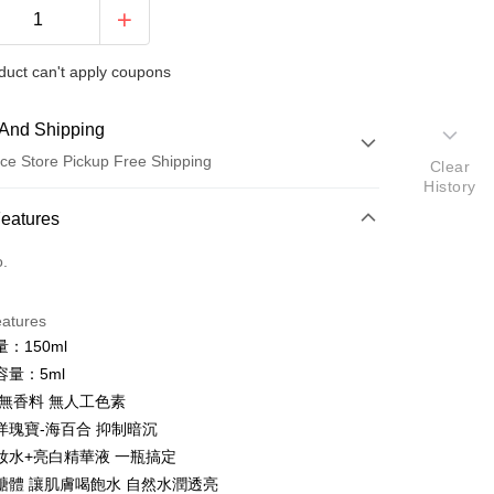
duct can't apply coupons
And Shipping
ce Store Pickup Free Shipping
Clear
History
 Method
Features
d (Full Payment)
o.
ce Store Pickup and Pay
eatures
：150ml
容量：5ml
 無香料 無人工色素
洋瑰寶-海百合 抑制暗沉
妝水+亮白精華液 一瓶搞定
t
醣體 讓肌膚喝飽水 自然水潤透亮