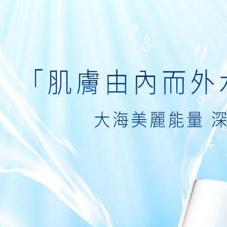
following 
Users who 
付款後7-1
parent bef
be respons
NT$80/orde
When using
determined
付款後7-1
time review 
Free shipp
users may 
review resu
宅配
Registering
is strictly
NT$80/orde
reserves th
宅配0元
Free shipp
郵局
NT$80/orde
新馬專屬 