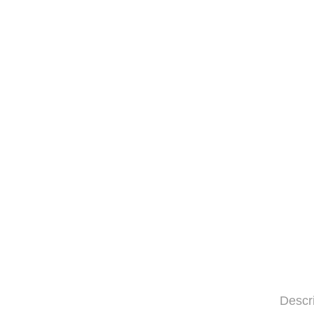
Descr