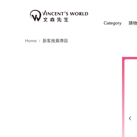
Category
購
Home
新客推薦專區