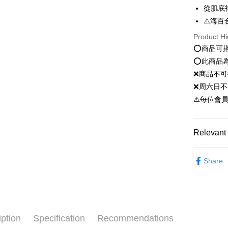
Google Pa
從肌底
Plus Pay
⚠️海百
Product Hi
OP Pay La
⭕️商品可
More info
⭕️此商品
[Terms of 
AFTEE
1. This ser
❌商品不
Mobile user
More info
❌周六日不
2. If you 
【About "A
ATM Trans
automatica
⚠️每位會
AFTEE Buy
order place
after rece
select the
convenient
transactio
Shipping
Relevant 
3. The appr
Simple: No
fees are su
Convenient
全家就是
新客推薦
confirmati
verificatio
Share
NT$80/orde
4. If the t
Secure: Yo
臉部保養｜F
placement, 
【"AFTEE B
全家免運
automatical
review" sta
Select "AF
Free shipp
evaluation 
checkout. 
[Payment In
checkout p
付款後全
iption
Specification
Recommendations
1. Install
finalize th
separately
NT$80/orde