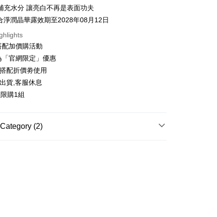
y
補充水分 讓亮白不再是表面功夫
合淨潤晶華露效期至2028年08月12日
ghlights
ter
搭配加價購活動
為「官網限定」優惠
Use for OP Pay Later]
vice is provided by Taiwan Mobile and is available for Taiwan
可搭配折價劵使用
s without the need for additional applications.
出貨,客服休息
select OP Pay Later as your payment method, the system will
FTEE Buy Now Pay Later"】
fer
lly redirect you to the OP Pay Later transaction process upon
員限購1組
 Now Pay Later is a payment method where you can "pay
ment. You will be required to verify your mobile number,
iving the goods." It makes your shopping experience simple,
 number of installments, and choose a payment due date. The
, and secure!
n will be deemed complete once payment is confirmed.
 Method
Category (2)
oved credit limit, available installment terms, and applicable
 need to register as a member, bind a card, or make a deposit.
bject to the details provided on the subsequent transaction
: Just provide your mobile number and complete the SMS
你家取貨付款
專區
on page.
n to proceed with the checkout.
r | Free shipping on orders of NT$1,500 or more
ransaction is not confirmed within 30 minutes of order
u can confirm the goods/services before making the payment.
ACE CARE
└保濕精華
or if the application fails the review process, the order will be
uy Now Pay Later" Checkout Process】
付款
ly canceled. If the OP Pay Later application fails the "manual
ge, it means the system scoring criteria were not met; specific
TEE Buy Now Pay Later" as the payment method during
ing
details will not be disclosed.
You will be redirected to the "AFTEE Buy Now Pay Later"
structions]
age. Complete the SMS verification and confirm the amount to
家取貨
ment payments made through OP Pay Later are billed
e payment.
 and are not included in your telecom bill. A payment reminder
r | Free shipping on orders of NT$1,500 or more