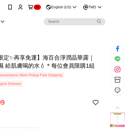
0
English (US)
TWD
限定✨再享免運】海百合淨潤晶華露｜
濕 給肌膚喝的水💧＊每位會員限購1組
onvenience Store Pickup Free Shipping
gion Delivery
99