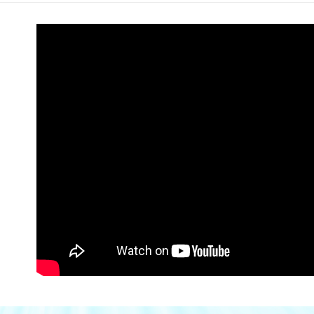
Within a f
SMS will be
notificatio
2. After ac
付款後全家
Within 14 d
payment th
link provi
Free shipp
barcode, T
various me
MONEY.
etc. Once 
萊爾富取
※ Please n
[Important 
NT$80/orde
completing
1. This ser
order, ple
allowing c
萊爾富免
canceled wi
the time of
you will b
Free shipp
payments a
Later.
customers 
※ The stat
付款後萊
Company’s 
informatio
2. In order
page. If y
NT$80/orde
to use OP 
requests a
(including
Customer S
付款後萊爾
purposes of
https://ne
Free shipp
installment
【Importan
3. For the f
點最多小7
https://op
When using
Protections
NT$80/orde
necessary s
related to 
7-11免運
For informa
Free shipp