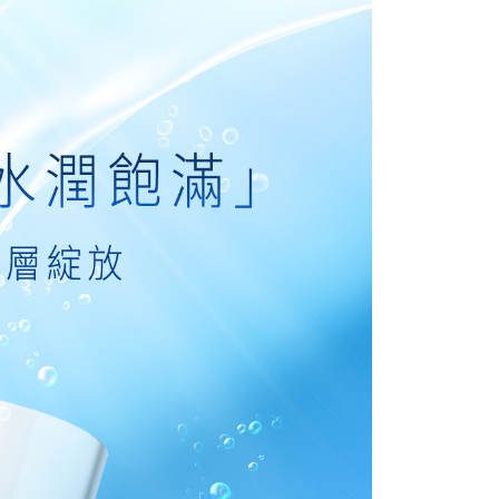
URL:
https://aftee.tw/terms/#terms3
are minors must obtain consent from their legal guardian or
1取貨
ore using "AFTEE Buy Now Pay Later." The company will not
ible for any losses incurred without proper consent.
r | Free shipping on orders of NT$1,500 or more
 "AFTEE Buy Now Pay Later," the credit limit will be
 based on individual account conditions and subject to real-
1取貨-免運
by the company. If there is still an insufficient credit limit,
ing
be requested to undergo identity verification based on the
lts.
 multiple accounts or using others' information for registration
 prohibited. In case of malicious use, Net Protections Inc.
r | Free shipping on orders of NT$1,500 or more
e right to suspend the user's credit limit and take legal action.
ing
r | Free shipping on orders of NT$1,500 or more
滿額免運！
Shipping Rates