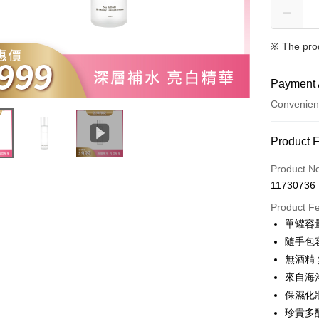
※ The pro
Payment 
Convenien
Payment
Product 
Credit Car
Product N
11730736
Convenien
Product F
LINE Pay
單罐容量
隨手包
Apple Pay
無酒精
JKOPAY
來自海
保濕化
Easy Walle
珍貴多