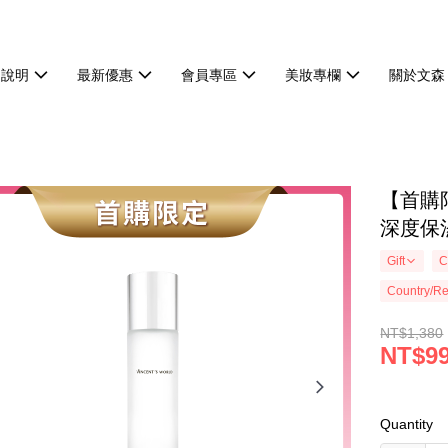
物說明
最新優惠
會員專區
美妝專欄
關於文森
【首購
深度保
Gift
C
Country/Re
NT$1,380
NT$9
Quantity