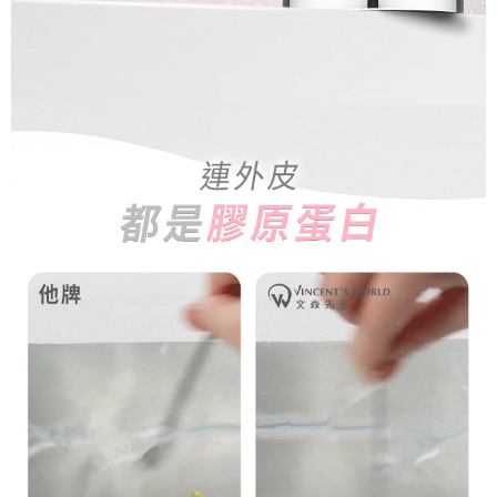
is strictly prohibited. In case of malicious use, Net Protections Inc.
NT$80/order | Free shipping on orders of NT$1,500 or more
reserves the right to suspend the user's credit limit and take legal action.
宅配0元
Free shipping
郵局
NT$80/order | Free shipping on orders of NT$1,500 or more
新馬專屬 滿額免運！
Shipping Rates