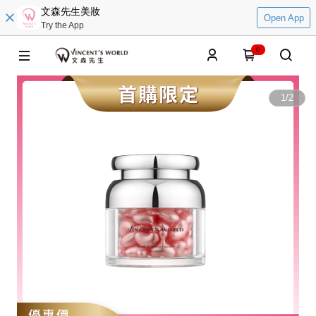
文森先生美妝
Open App
Try the App
0
1
/
2