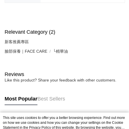
Relevant Category (2)
新客推薦專區
臉部保養｜FACE CARE
└精華油
Reviews
Like this product? Share your feedback with other customers.
Most Popular
Best Sellers
This site uses cookies to offer you a better browsing experience. Find out more
Popular Tags
on how we use cookies and how you can change your settings on the Cookie
Statement in the
Privacy Policy
of this website. By browsing the website, you