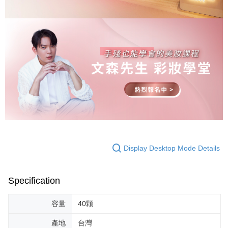
Display Desktop Mode Details
Specification
容量
40顆
產地
台灣