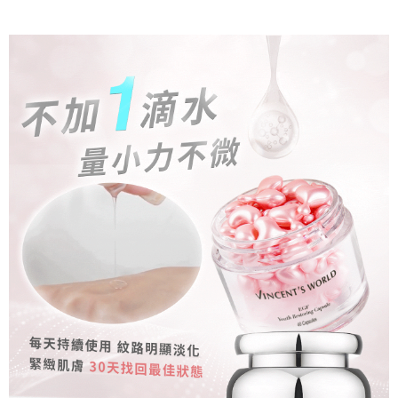
canceled without the store's consent will still be considered valid, and you
Free shipping
the time of transaction. The receivables from the purchase or installment
will be required to settle the payment through AFTEE Buy Now Pay Later.
payments are transferred by the merchant to the Company, and customers
※ The status of the transaction and payment should be based on the
付款後萊爾富取貨
shall make payments according to the agreement using the Company’s
information displayed on the "AFTEE Buy Now Pay Later" checkout page.
billing system.
NT$80/order | Free shipping on orders of NT$1,500 or more
If you have any questions regarding the payment status or refund
2. In order to fulfill the contractual relationship established by consenting
requests after payment, please contact the "AFTEE Buy Now Pay Later
to use OP Pay Later, the merchant will provide your personal information
付款後萊爾富取貨-免運
Customer Support Center" at
(including your name, phone number, or address) to the Company for the
https://netprotections.freshdesk.com/support/home
Free shipping
purposes of collecting, processing, and using the data required for
【Important Notes】
installment billing, including verification, validation, and correction.
點最多小7取貨付款
3. For the full terms of service, please refer to the following link:
When using the "AFTEE Buy Now Pay Later" service provided by Net
https://oppay.tw/userRule
Protections Inc., you may need to provide personal information within the
NT$80/order | Free shipping on orders of NT$1,500 or more
necessary scope of this service. Additionally, the rights of payment claims
related to the transaction will be transferred to Net Protections Inc.
7-11免運付款
For information regarding the handling of personal data, please visit the
Free shipping
following URL:
https://aftee.tw/terms/#terms3
Users who are minors must obtain consent from their legal guardian or
付款後7-11取貨
parent before using "AFTEE Buy Now Pay Later." The company will not be
responsible for any losses incurred without proper consent.
NT$80/order | Free shipping on orders of NT$1,500 or more
When using "AFTEE Buy Now Pay Later," the credit limit will be
determined based on individual account conditions and subject to real-
付款後7-11取貨-免運
time review by the company. If there is still an insufficient credit limit, users
Free shipping
may be requested to undergo identity verification based on the review
results.
宅配
Registering multiple accounts or using others' information for registration