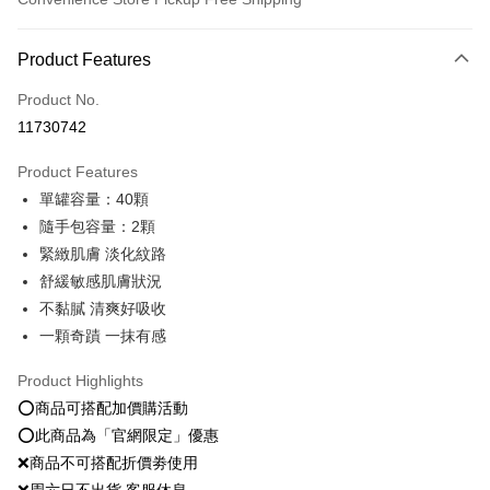
Payment Method
Product Features
Credit Card (Full Payment)
Product No.
Convenience Store Pickup and Pay
11730742
LINE Pay
Product Features
Apple Pay
單罐容量：40顆
隨手包容量：2顆
JKOPAY
緊緻肌膚 淡化紋路
Easy Wallet
舒緩敏感肌膚狀況
不黏膩 清爽好吸收
Google Pay
一顆奇蹟 一抹有感
Plus Pay
Product Highlights
OP Pay Later
⭕️商品可搭配加價購活動
More info
⭕️此商品為「官網限定」優惠
[Terms of Use for OP Pay Later]
AFTEE
❌商品不可搭配折價劵使用
1. This service is provided by Taiwan Mobile and is available for Taiwan
Mobile users without the need for additional applications.
More info