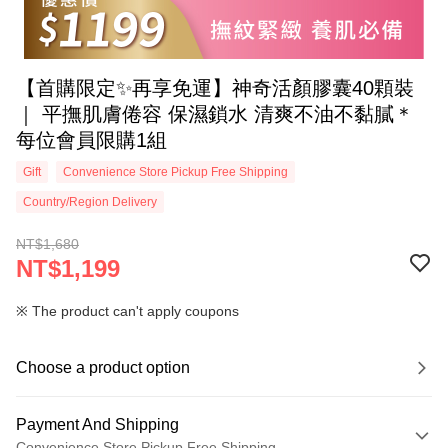
【首購限定✨再享免運】神奇活顏膠囊40顆裝
｜ 平撫肌膚倦容 保濕鎖水 清爽不油不黏膩＊
每位會員限購1組
Gift
Convenience Store Pickup Free Shipping
Country/Region Delivery
NT$1,680
NT$1,199
※ The product can't apply coupons
Choose a product option
Payment And Shipping
Convenience Store Pickup Free Shipping