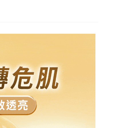
付款
ly canceled. If the OP Pay Later application fails the "manual
ge, it means the system scoring criteria were not met; specific
TEE Buy Now Pay Later" as the payment method during
ing
details will not be disclosed.
You will be redirected to the "AFTEE Buy Now Pay Later"
structions]
age. Complete the SMS verification and confirm the amount to
家取貨
ment payments made through OP Pay Later are billed
e payment.
 and are not included in your telecom bill. A payment reminder
r | Free shipping on orders of NT$1,500 or more
ew days of order placement, you will receive a payment
 sent after the monthly billing cycle.
n SMS.
cessing the bill via the link in the SMS, you may complete your
取貨-免運
ays of receiving the payment notification SMS, click on the
rough one of the following channels: convenience store
ded in the message. You can make the payment through
ing
aiwan Mobile retail stores, bank transfer, JKOPay, or iPASS
thods, including convenience stores, ATMs, online banking,
the payment is made, the transaction is considered complete.
貨付款
ote: You don't need to make the payment immediately upon
Notes]
r | Free shipping on orders of NT$1,500 or more
 the checkout process. However, if you wish to cancel the
vice is provided by Taiwan Mobile Co., Ltd. (the “Company”),
ase contact the store where you made the purchase. Orders
ustomers to purchase goods or services through this service at
運付款
thout the store's consent will still be considered valid, and
 transaction. The receivables from the purchase or installment
e required to settle the payment through AFTEE Buy Now Pay
ing
re transferred by the merchant to the Company, and
shall make payments according to the agreement using the
us of the transaction and payment should be based on the
爾富取貨
billing system.
n displayed on the "AFTEE Buy Now Pay Later" checkout
 to fulfill the contractual relationship established by consenting
ou have any questions regarding the payment status or refund
r | Free shipping on orders of NT$1,500 or more
Pay Later, the merchant will provide your personal information
fter payment, please contact the "AFTEE Buy Now Pay Later
 your name, phone number, or address) to the Company for the
upport Center" at
富取貨-免運
 collecting, processing, and using the data required for
tprotections.freshdesk.com/support/home
ing
 billing, including verification, validation, and correction.
t Notes】
ull terms of service, please refer to the following link: