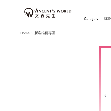
Category
購
Home
新客推薦專區