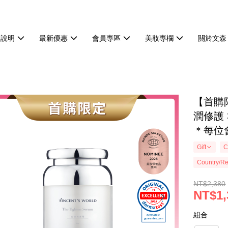
物說明
最新優惠
會員專區
美妝專欄
關於文森
【首購
潤修護
＊每位
Gift
C
Country/Re
NT$2,380
NT$1,
組合