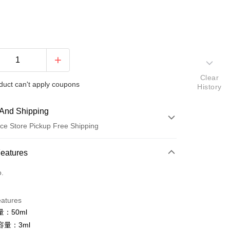
Clear
duct can't apply coupons
History
And Shipping
ce Store Pickup Free Shipping
 Method
Features
d (Full Payment)
o.
ce Store Pickup and Pay
eatures
：50ml
容量：3ml