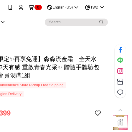
0
English (US)
TWD
限定✨再享免運】淼淼流金霜｜全天水
 3天有感 重啟青春光采✨ 贈隨手體驗包
會員限購1組
onvenience Store Pickup Free Shipping
gion Delivery
399