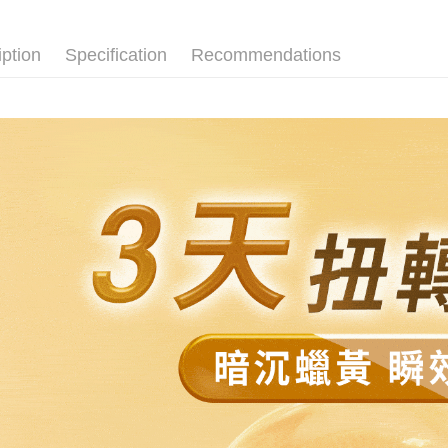
全家免運
automatical
review" sta
Select "AF
Free shipp
evaluation 
checkout. 
iption
Specification
Recommendations
[Payment In
checkout p
付款後全
1. Install
finalize th
separately
NT$80/orde
Within a f
SMS will be
notificatio
2. After ac
付款後全家
Within 14 d
payment th
link provi
Free shipp
barcode, T
various me
MONEY.
etc. Once 
萊爾富取
※ Please n
[Important 
NT$80/orde
completing
1. This ser
order, ple
allowing c
萊爾富免
canceled wi
the time of
you will b
Free shipp
payments a
Later.
customers 
※ The stat
付款後萊
Company’s 
informatio
2. In order
page. If y
NT$80/orde
to use OP 
requests a
(including
Customer S
付款後萊爾
purposes of
https://ne
Free shipp
installment
【Importan
3. For the f