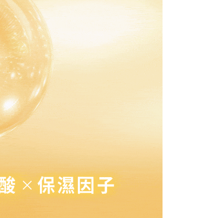
取貨付款
pay.tw/userRule
 the "AFTEE Buy Now Pay Later" service provided by Net
 Inc., you may need to provide personal information within the
r | Free shipping on orders of NT$1,500 or more
cope of this service. Additionally, the rights of payment claims
the transaction will be transferred to Net Protections Inc.
付款
tion regarding the handling of personal data, please visit the
ing
URL:
https://aftee.tw/terms/#terms3
are minors must obtain consent from their legal guardian or
1取貨
ore using "AFTEE Buy Now Pay Later." The company will not
ible for any losses incurred without proper consent.
r | Free shipping on orders of NT$1,500 or more
 "AFTEE Buy Now Pay Later," the credit limit will be
 based on individual account conditions and subject to real-
1取貨-免運
by the company. If there is still an insufficient credit limit,
ing
be requested to undergo identity verification based on the
lts.
 multiple accounts or using others' information for registration
 prohibited. In case of malicious use, Net Protections Inc.
r | Free shipping on orders of NT$1,500 or more
e right to suspend the user's credit limit and take legal action.
ing
r | Free shipping on orders of NT$1,500 or more