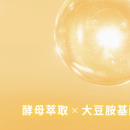
點最多小7
https://op
When using
Protections
NT$80/orde
necessary s
related to 
7-11免運
For informa
Free shipp
following 
Users who 
付款後7-1
parent bef
be respons
NT$80/orde
When using
determined
付款後7-1
time review 
Free shipp
users may 
review resu
宅配
Registering
is strictly
NT$80/orde
reserves th
宅配0元
Free shipp
郵局
NT$80/orde