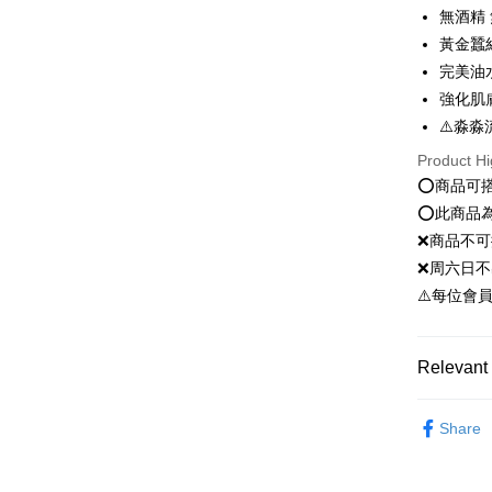
無酒精
JKOPAY
黃金蠶
完美油
Easy Walle
強化肌
Google Pa
⚠️淼淼
Plus Pay
Product Hi
⭕️商品可
OP Pay La
⭕️此商品
More info
❌商品不
[Terms of 
AFTEE
1. This ser
❌周六日不
Mobile user
More info
⚠️每位會
2. If you 
【About "A
ATM Trans
automatica
AFTEE Buy
order place
after rece
select the
convenient
Relevant 
transactio
Shipping
3. The appr
Simple: No
新客推薦
fees are su
Convenient
Share
全家就是
confirmati
verificatio
臉部保養｜F
NT$80/orde
4. If the t
Secure: Yo
placement, 
國際認證
【"AFTEE B