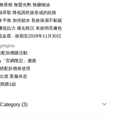
 無香精 無螢光劑 無礦物油
絲萃取 降低因乾燥形成的紋路
水平衡 加倍鎖水 長效保濕不黏膩
t
膚抵抗力 褪去暗沉 有效明亮膚色
y
流金霜 - 效期至2028年11月30日
ghlights
搭配加價購活動
ter
為「官網限定」優惠
可搭配折價劵使用
Use for OP Pay Later]
vice is provided by Taiwan Mobile and is available for Taiwan
出貨,客服休息
s without the need for additional applications.
員限購1組
select OP Pay Later as your payment method, the system will
FTEE Buy Now Pay Later"】
fer
lly redirect you to the OP Pay Later transaction process upon
 Now Pay Later is a payment method where you can "pay
ment. You will be required to verify your mobile number,
iving the goods." It makes your shopping experience simple,
 number of installments, and choose a payment due date. The
, and secure!
Category (3)
n will be deemed complete once payment is confirmed.
 Method
oved credit limit, available installment terms, and applicable
 need to register as a member, bind a card, or make a deposit.
專區
bject to the details provided on the subsequent transaction
: Just provide your mobile number and complete the SMS
你家取貨付款
on page.
n to proceed with the checkout.
ACE CARE
└保濕霜
r | Free shipping on orders of NT$1,500 or more
ransaction is not confirmed within 30 minutes of order
u can confirm the goods/services before making the payment.
or if the application fails the review process, the order will be
專區
uy Now Pay Later" Checkout Process】