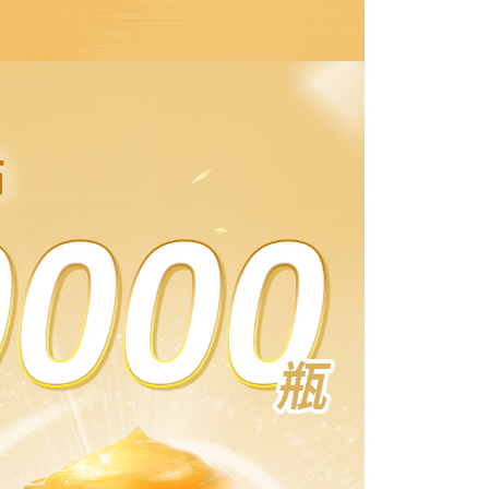
滿額免運！
Shipping Rates