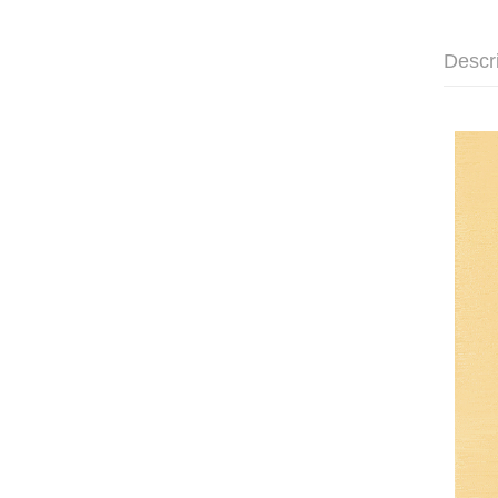
Descr