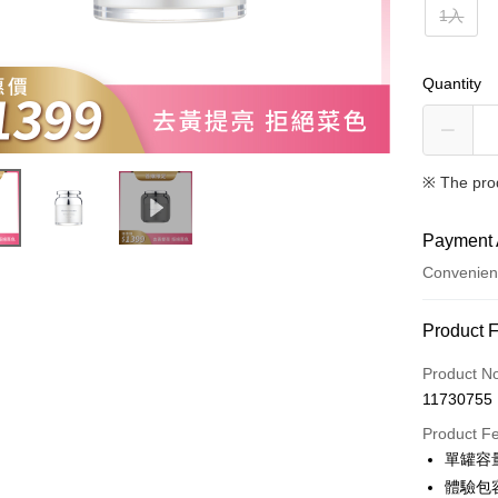
1入
Quantity
※ The pro
Payment 
Convenien
Payment
Product 
Credit Car
Product N
11730755
Convenien
Product F
LINE Pay
單罐容量
體驗包
Apple Pay