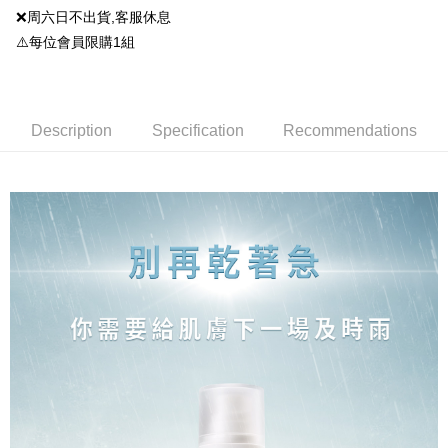
2. If you select OP Pay Later as your payment method, the system will
【About "AFTEE Buy Now Pay Later"】
❌周六日不出貨,客服休息
automatically redirect you to the OP Pay Later transaction process upon
ATM Transfer
AFTEE Buy Now Pay Later is a payment method where you can "pay after
order placement. You will be required to verify your mobile number, select
⚠️每位會員限購1組
receiving the goods." It makes your shopping experience simple,
the number of installments, and choose a payment due date. The
convenient, and secure!
Shipping Method
transaction will be deemed complete once payment is confirmed.
3. The approved credit limit, available installment terms, and applicable
Simple: No need to register as a member, bind a card, or make a deposit.
全家就是你家取貨付款
fees are subject to the details provided on the subsequent transaction
Convenient: Just provide your mobile number and complete the SMS
confirmation page.
Description
Specification
Recommendations
NT$80/order | Free shipping on orders of NT$1,500 or more
verification to proceed with the checkout.
4. If the transaction is not confirmed within 30 minutes of order placement,
Secure: You can confirm the goods/services before making the payment.
or if the application fails the review process, the order will be
全家免運付款
【"AFTEE Buy Now Pay Later" Checkout Process】
automatically canceled. If the OP Pay Later application fails the "manual
Free shipping
review" stage, it means the system scoring criteria were not met; specific
Select "AFTEE Buy Now Pay Later" as the payment method during
evaluation details will not be disclosed.
checkout. You will be redirected to the "AFTEE Buy Now Pay Later"
付款後全家取貨
[Payment Instructions]
checkout page. Complete the SMS verification and confirm the amount to
1. Installment payments made through OP Pay Later are billed separately
NT$80/order | Free shipping on orders of NT$1,500 or more
finalize the payment.
and are not included in your telecom bill. A payment reminder SMS will be
Within a few days of order placement, you will receive a payment
sent after the monthly billing cycle.
付款後全家取貨-免運
notification SMS.
2. After accessing the bill via the link in the SMS, you may complete your
Within 14 days of receiving the payment notification SMS, click on the link
Free shipping
payment through one of the following channels: convenience store
provided in the message. You can make the payment through various
barcode, Taiwan Mobile retail stores, bank transfer, JKOPay, or iPASS
methods, including convenience stores, ATMs, online banking, etc. Once
萊爾富取貨付款
MONEY.
the payment is made, the transaction is considered complete.
NT$80/order | Free shipping on orders of NT$1,500 or more
※ Please note: You don't need to make the payment immediately upon
[Important Notes]
completing the checkout process. However, if you wish to cancel the
1. This service is provided by Taiwan Mobile Co., Ltd. (the “Company”),
萊爾富免運付款
order, please contact the store where you made the purchase. Orders
allowing customers to purchase goods or services through this service at
canceled without the store's consent will still be considered valid, and you