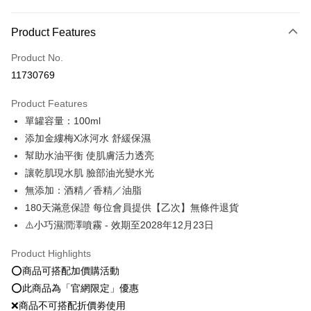
Payment Method
Product Features
Credit Card (Full Payment)
Product No.
Convenience Store Pickup and Pay
11730769
LINE Pay
Product Features
Apple Pay
單罐容量：100ml
添加金縷梅X冰河水 舒緩保濕
JKOPAY
幫助水油平衡 使肌膚活力透亮
Easy Wallet
讓乾肌現水肌 臉部油光變水光
無添加：酒精／香精／油脂
Google Pay
180天滿意保證 每位會員提供【乙次】無條件退貨
Plus Pay
⚠️小巧濕潤澤噴霧 - 效期至2028年12月23日
OP Pay Later
Product Highlights
More info
⭕️商品可搭配加價購活動
[Terms of Use for OP Pay Later]
AFTEE
⭕️此商品為「官網限定」優惠
1. This service is provided by Taiwan Mobile and is available for Taiwan
Mobile users without the need for additional applications.
More info
❌商品不可搭配折價劵使用