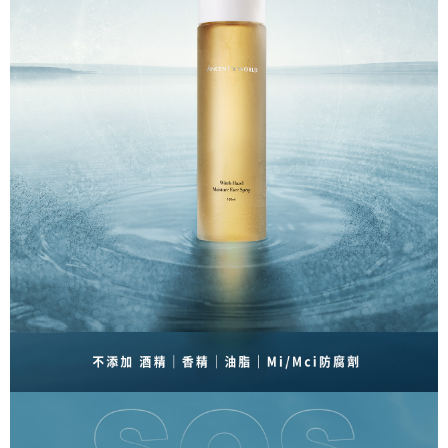
Free shipping
the time of transaction. The receivables from the purchase or installment
will be required to settle the payment through AFTEE Buy Now Pay Later.
payments are transferred by the merchant to the Company, and customers
※ The status of the transaction and payment should be based on the
付款後萊爾富取貨
shall make payments according to the agreement using the Company’s
information displayed on the "AFTEE Buy Now Pay Later" checkout page.
billing system.
NT$80/order | Free shipping on orders of NT$1,500 or more
If you have any questions regarding the payment status or refund
2. In order to fulfill the contractual relationship established by consenting
requests after payment, please contact the "AFTEE Buy Now Pay Later
to use OP Pay Later, the merchant will provide your personal information
付款後萊爾富取貨-免運
Customer Support Center" at
(including your name, phone number, or address) to the Company for the
https://netprotections.freshdesk.com/support/home
Free shipping
purposes of collecting, processing, and using the data required for
【Important Notes】
installment billing, including verification, validation, and correction.
點最多小7取貨付款
3. For the full terms of service, please refer to the following link:
When using the "AFTEE Buy Now Pay Later" service provided by Net
https://oppay.tw/userRule
Protections Inc., you may need to provide personal information within the
NT$80/order | Free shipping on orders of NT$1,500 or more
necessary scope of this service. Additionally, the rights of payment claims
related to the transaction will be transferred to Net Protections Inc.
7-11免運付款
For information regarding the handling of personal data, please visit the
Free shipping
following URL:
https://aftee.tw/terms/#terms3
Users who are minors must obtain consent from their legal guardian or
付款後7-11取貨
parent before using "AFTEE Buy Now Pay Later." The company will not be
responsible for any losses incurred without proper consent.
NT$80/order | Free shipping on orders of NT$1,500 or more
When using "AFTEE Buy Now Pay Later," the credit limit will be
determined based on individual account conditions and subject to real-
付款後7-11取貨-免運
time review by the company. If there is still an insufficient credit limit, users
Free shipping
may be requested to undergo identity verification based on the review
results.
宅配
Registering multiple accounts or using others' information for registration
is strictly prohibited. In case of malicious use, Net Protections Inc.