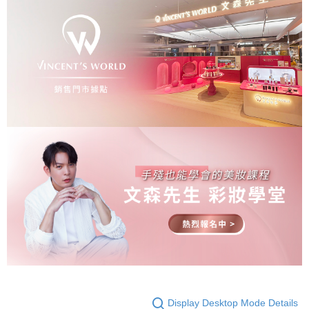
Display Desktop Mode Details