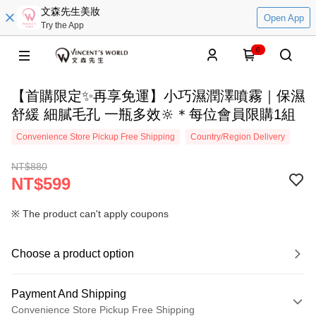
文森先生美妝
Open App
Try the App
0
【首購限定✨再享免運】小巧濕潤澤噴霧｜保濕
舒緩 細膩毛孔 一瓶多效🔆＊每位會員限購1組
Convenience Store Pickup Free Shipping
Country/Region Delivery
NT$880
NT$599
※ The product can't apply coupons
Choose a product option
Payment And Shipping
Convenience Store Pickup Free Shipping