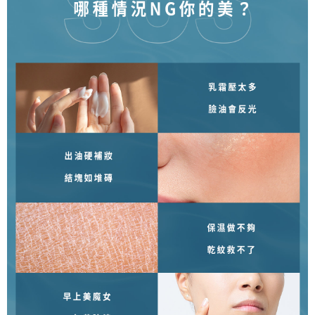
NT$80/order | Free shipping on orders of NT$1,500 or more
reserves the right to suspend the user's credit limit and take legal action.
宅配0元
Free shipping
郵局
NT$80/order | Free shipping on orders of NT$1,500 or more
新馬專屬 滿額免運！
Shipping Rates