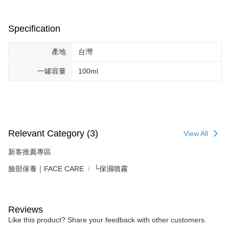
Specification
產地
台灣
一罐容量
100ml
Relevant Category (3)
View All
新客推薦專區
臉部保養｜FACE CARE
└保濕噴霧
Reviews
Like this product? Share your feedback with other customers.