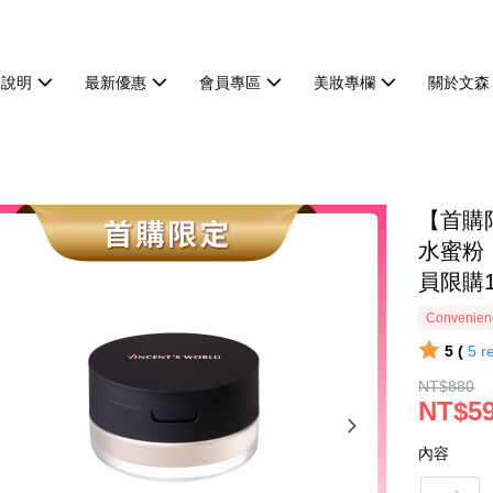
物說明
最新優惠
會員專區
美妝專欄
關於文森
【首購
水蜜粉｜
員限購
Convenienc
5 (
5
r
NT$880
NT$5
內容