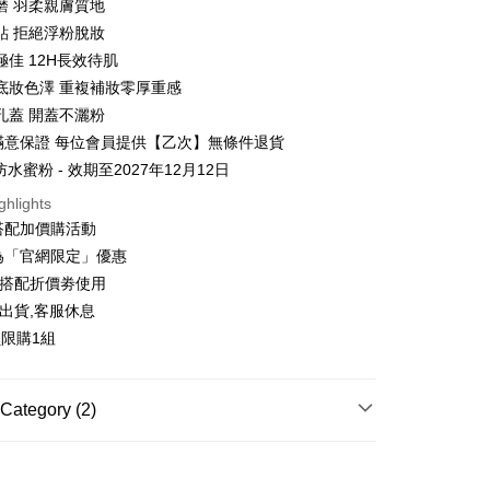
磨 羽柔親膚質地
貼 拒絕浮粉脫妝
極佳 12H長效待肌
t
底妝色澤 重複補妝零厚重感
y
孔蓋 開蓋不灑粉
天滿意保證 每位會員提供【乙次】無條件退貨
防水蜜粉 - 效期至2027年12月12日
ter
ghlights
搭配加價購活動
Use for OP Pay Later]
vice is provided by Taiwan Mobile and is available for Taiwan
為「官網限定」優惠
s without the need for additional applications.
可搭配折價劵使用
select OP Pay Later as your payment method, the system will
FTEE Buy Now Pay Later"】
fer
lly redirect you to the OP Pay Later transaction process upon
出貨,客服休息
 Now Pay Later is a payment method where you can "pay
ment. You will be required to verify your mobile number,
iving the goods." It makes your shopping experience simple,
員限購1組
 number of installments, and choose a payment due date. The
, and secure!
n will be deemed complete once payment is confirmed.
 Method
oved credit limit, available installment terms, and applicable
 need to register as a member, bind a card, or make a deposit.
bject to the details provided on the subsequent transaction
Category (2)
: Just provide your mobile number and complete the SMS
你家取貨付款
on page.
n to proceed with the checkout.
r | Free shipping on orders of NT$1,500 or more
ransaction is not confirmed within 30 minutes of order
專區
u can confirm the goods/services before making the payment.
or if the application fails the review process, the order will be
uy Now Pay Later" Checkout Process】
付款
ly canceled. If the OP Pay Later application fails the "manual
MAKEUP
└蜜粉專區