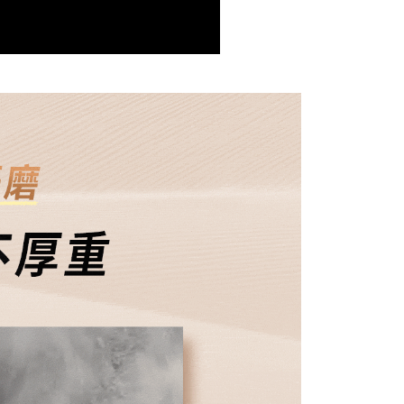
 the "AFTEE Buy Now Pay Later" service provided by Net
 Inc., you may need to provide personal information within the
r | Free shipping on orders of NT$1,500 or more
cope of this service. Additionally, the rights of payment claims
the transaction will be transferred to Net Protections Inc.
付款
tion regarding the handling of personal data, please visit the
ing
URL:
https://aftee.tw/terms/#terms3
are minors must obtain consent from their legal guardian or
1取貨
ore using "AFTEE Buy Now Pay Later." The company will not
ible for any losses incurred without proper consent.
r | Free shipping on orders of NT$1,500 or more
 "AFTEE Buy Now Pay Later," the credit limit will be
 based on individual account conditions and subject to real-
1取貨-免運
by the company. If there is still an insufficient credit limit,
ing
be requested to undergo identity verification based on the
lts.
 multiple accounts or using others' information for registration
 prohibited. In case of malicious use, Net Protections Inc.
r | Free shipping on orders of NT$1,500 or more
e right to suspend the user's credit limit and take legal action.
ing
r | Free shipping on orders of NT$1,500 or more
滿額免運！
Shipping Rates