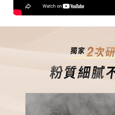
When using
Protections
NT$80/orde
necessary s
related to 
7-11免運
For informa
Free shipp
following 
Users who 
付款後7-1
parent bef
be respons
NT$80/orde
When using
determined
付款後7-1
time review 
Free shipp
users may 
review resu
宅配
Registering
is strictly
NT$80/orde
reserves th
宅配0元
Free shipp
郵局
NT$80/orde
新馬專屬 