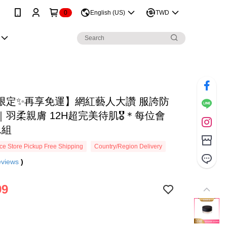
0
English (US)
TWD
限定✨再享免運】網紅藝人大讚 服誇防
羽柔親膚 12H超完美待肌🎖️＊每位會
1組
e Store Pickup Free Shipping
Country/Region Delivery
eviews
)
99