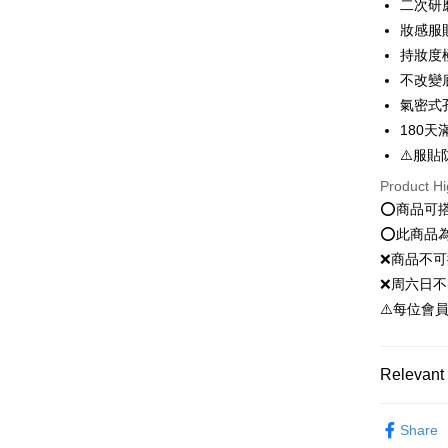
二次研
JKOPAY
妝感服
持妝度
Easy Walle
不改變
Google Pa
氣密式
Plus Pay
180
⚠️服貼
OP Pay La
Product Hi
More info
⭕️商品可
[Terms of 
AFTEE
1. This ser
⭕️此商品
Mobile user
More info
❌商品不
2. If you 
【About "A
ATM Trans
automatica
❌周六日不
AFTEE Buy
order place
after rece
⚠️每位會
select the
convenient
transactio
Shipping
3. The appr
Simple: No
fees are su
Relevant 
Convenient
全家就是
confirmati
verificatio
NT$80/orde
4. If the t
新客推薦
Secure: Yo
placement, 
Share
【"AFTEE B
全家免運
automatical
彩妝系列｜