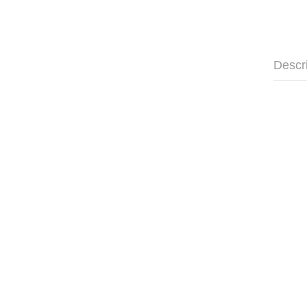
Descr