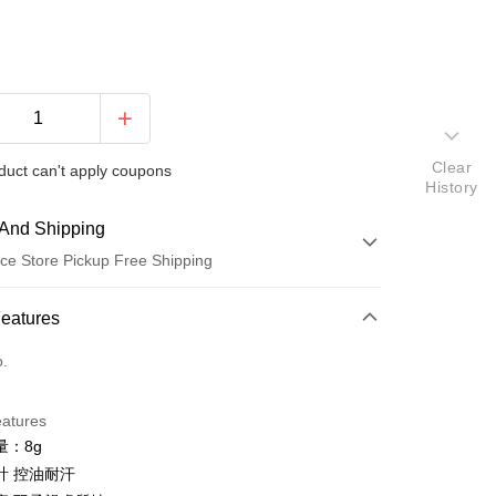
Clear
duct can't apply coupons
History
And Shipping
ce Store Pickup Free Shipping
 Method
Features
d (Full Payment)
o.
ce Store Pickup and Pay
eatures
量：8g
計 控油耐汗