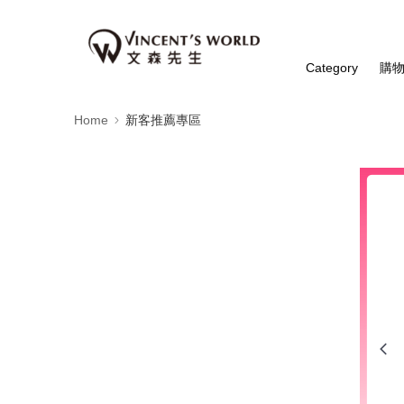
Category
購
Home
新客推薦專區