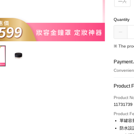
一入
Quantity
※ The pro
Payment 
Convenien
Payment
Product 
Credit Car
Product N
11731739
Convenien
Product F
LINE Pay
單罐容
防水設
Apple Pay