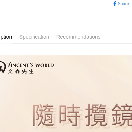
NT$80/orde
Share
evaluation 
checkout. 
Popular 
[Payment In
checkout p
萊爾富取
1. Install
finalize th
彩妝系列｜
separately
NT$80/orde
Within a f
SMS will be
notificatio
2. After ac
付款後萊
Within 14 d
payment th
iption
Specification
Recommendations
link provi
NT$80/orde
barcode, T
various me
MONEY.
etc. Once 
點最多小7
※ Please n
[Important 
NT$80/orde
completing
1. This ser
order, ple
allowing c
付款後7-1
canceled wi
the time of
you will b
NT$80/orde
payments a
Later.
customers 
※ The stat
宅配
Company’s 
informatio
2. In order
page. If y
NT$80/orde
to use OP 
requests a
(including
Customer S
宅配0元
purposes of
https://ne
Free shipp
installment
【Importan
3. For the f
郵局
https://op
When using