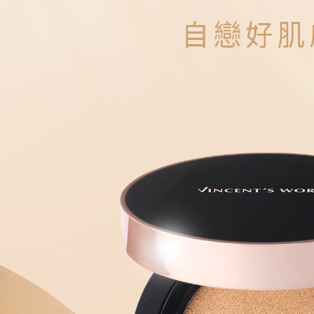
Protections
NT$80/orde
necessary s
related to 
新馬專屬 
For informa
following 
Users who 
parent bef
be respons
When using
determined
time review 
users may 
review resu
Registering
is strictly
reserves th