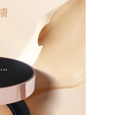
 Inc., you may need to provide personal information within the
r | Free shipping on orders of NT$1,500 or more
cope of this service. Additionally, the rights of payment claims
the transaction will be transferred to Net Protections Inc.
滿額免運！
Shipping Rates
tion regarding the handling of personal data, please visit the
URL:
https://aftee.tw/terms/#terms3
are minors must obtain consent from their legal guardian or
ore using "AFTEE Buy Now Pay Later." The company will not
ible for any losses incurred without proper consent.
 "AFTEE Buy Now Pay Later," the credit limit will be
 based on individual account conditions and subject to real-
by the company. If there is still an insufficient credit limit,
be requested to undergo identity verification based on the
lts.
 multiple accounts or using others' information for registration
 prohibited. In case of malicious use, Net Protections Inc.
e right to suspend the user's credit limit and take legal action.