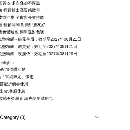
光質地 多次叠加不厚重
妝 輕鬆拍出高質感妝容
t
皮或油皮 全膚質長效持妝
y
蓋 輕鬆開闔 對美甲族友好
應色體驗包 簡單選對色號
氣墊粉餅 - 純元皇后：效期至2027年08月21日
ter
氣墊粉餅 - 曦貴妃：效期至2027年08月21日
氣墊粉餅 - 夜瀾依：效期至2027年08月26日
Use for OP Pay Later]
vice is provided by Taiwan Mobile and is available for Taiwan
ghlights
s without the need for additional applications.
搭配加價購活動
select OP Pay Later as your payment method, the system will
FTEE Buy Now Pay Later"】
fer
lly redirect you to the OP Pay Later transaction process upon
為「官網限定」優惠
 Now Pay Later is a payment method where you can "pay
ment. You will be required to verify your mobile number,
iving the goods." It makes your shopping experience simple,
可搭配折價劵使用
 number of installments, and choose a payment due date. The
, and secure!
出貨,客服休息
n will be deemed complete once payment is confirmed.
 Method
oved credit limit, available installment terms, and applicable
妝感有疑慮者 請先使用試用包
 need to register as a member, bind a card, or make a deposit.
bject to the details provided on the subsequent transaction
: Just provide your mobile number and complete the SMS
你家取貨付款
on page.
n to proceed with the checkout.
r | Free shipping on orders of NT$1,500 or more
ransaction is not confirmed within 30 minutes of order
u can confirm the goods/services before making the payment.
Category (3)
or if the application fails the review process, the order will be
uy Now Pay Later" Checkout Process】
家取貨
ly canceled. If the OP Pay Later application fails the "manual
專區
ge, it means the system scoring criteria were not met; specific
TEE Buy Now Pay Later" as the payment method during