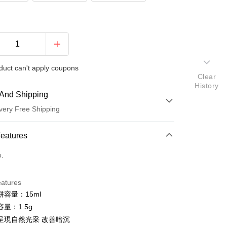
duct can't apply coupons
Clear
History
And Shipping
very Free Shipping
 Method
Features
d (Full Payment)
o.
ce Store Pickup and Pay
eatures
容量：15ml
量：1.5g
呈現自然光采 改善暗沉