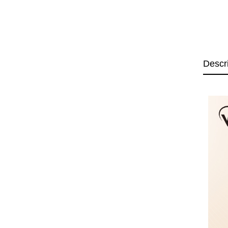
Descr