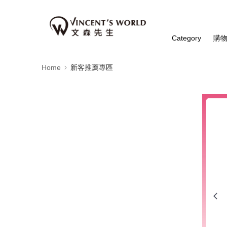
Category
購
Home
新客推薦專區