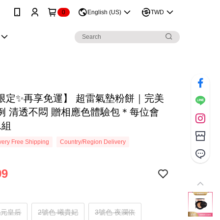
0
English (US)
TWD
限定✨再享免運】 超雷氣墊粉餅｜完美
例 清透不悶 贈相應色體驗包＊每位會
1組
ery Free Shipping
Country/Region Delivery
99
純元皇后
2號色 曦貴妃
3號色 夜瀾依