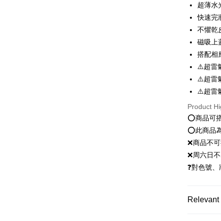
超薄水
快速完
Easy Walle
不懼乾
Google Pa
磁吸上
Plus Pay
搭配相
⚠️超雷
OP Pay La
⚠️超雷
More info
⚠️超雷
[Terms of 
AFTEE
1. This ser
Product Hi
Mobile user
More info
⭕️商品可
2. If you 
【About "A
ATM Trans
automatica
⭕️此商品
AFTEE Buy
order place
after rece
❌商品不
select the
convenient
❌周六日不
transactio
Shipping
3. The appr
❓對色號、
Simple: No
fees are su
Convenient
全家就是
confirmati
verificatio
NT$80/orde
4. If the t
Secure: Yo
Relevant 
placement, 
【"AFTEE B
付款後全
automatical
新客推薦
review" sta
Select "AF