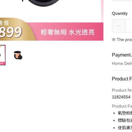
Quantity
※ The pro
Payment 
Home Deli
Payment
Product 
Credit Car
Product N
11824554
Convenien
Product F
LINE Pay
氣墊粉餅
體驗包容
Apple Pay
使肌膚
JKOPAY