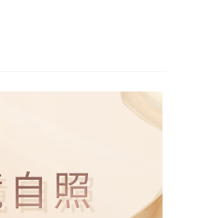
r | Free shipping on orders of NT$1,500 or more
details will not be disclosed.
You will be redirected to the "AFTEE Buy Now Pay Later"
Recommended
structions]
age. Complete the SMS verification and confirm the amount to
貨付款
ment payments made through OP Pay Later are billed
e payment.
MAKEUP
└氣墊粉餅
 and are not included in your telecom bill. A payment reminder
r | Free shipping on orders of NT$1,500 or more
ew days of order placement, you will receive a payment
 sent after the monthly billing cycle.
n SMS.
cessing the bill via the link in the SMS, you may complete your
爾富取貨
ays of receiving the payment notification SMS, click on the
rough one of the following channels: convenience store
ded in the message. You can make the payment through
r | Free shipping on orders of NT$1,500 or more
aiwan Mobile retail stores, bank transfer, JKOPay, or iPASS
thods, including convenience stores, ATMs, online banking,
the payment is made, the transaction is considered complete.
取貨付款
ote: You don't need to make the payment immediately upon
Notes]
r | Free shipping on orders of NT$1,500 or more
 the checkout process. However, if you wish to cancel the
vice is provided by Taiwan Mobile Co., Ltd. (the “Company”),
ase contact the store where you made the purchase. Orders
ustomers to purchase goods or services through this service at
1取貨
thout the store's consent will still be considered valid, and
 transaction. The receivables from the purchase or installment
e required to settle the payment through AFTEE Buy Now Pay
r | Free shipping on orders of NT$1,500 or more
re transferred by the merchant to the Company, and
shall make payments according to the agreement using the
us of the transaction and payment should be based on the
billing system.
n displayed on the "AFTEE Buy Now Pay Later" checkout
 to fulfill the contractual relationship established by consenting
ou have any questions regarding the payment status or refund
r | Free shipping on orders of NT$1,500 or more
Pay Later, the merchant will provide your personal information
fter payment, please contact the "AFTEE Buy Now Pay Later
 your name, phone number, or address) to the Company for the
upport Center" at
 collecting, processing, and using the data required for
tprotections.freshdesk.com/support/home
ing
 billing, including verification, validation, and correction.
t Notes】
ull terms of service, please refer to the following link:
pay.tw/userRule
 the "AFTEE Buy Now Pay Later" service provided by Net