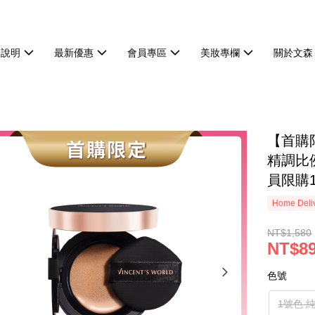
物說明
最新優惠
會員專區
美妝專欄
關於文森
【首購
精調比
員限購
Home Deliv
NT$1,580
NT$8
色號
1號色 