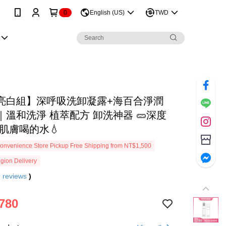
0
English (US)
TWD
亮白組】深呼吸洗卸凝露+海百合淨潤
｜溫和洗淨 植萃配方 卸洗神器 🥒深度
給肌膚喝的水💧
onvenience Store Pickup Free Shipping from NT$1,500
gion Delivery
9
reviews
)
780