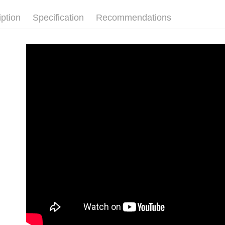
2. In order
page. If y
NT$80/orde
to use OP 
requests a
iption
Specification
Recommendations
(including
Customer S
郵局
purposes of
https://ne
NT$80/orde
installment
【Importan
3. For the f
新馬專屬 
https://op
When using
Protections
necessary s
related to 
For informa
following 
Users who 
parent bef
be respons
When using
determined
time review 
users may 
review resu
Registering
is strictly
reserves th