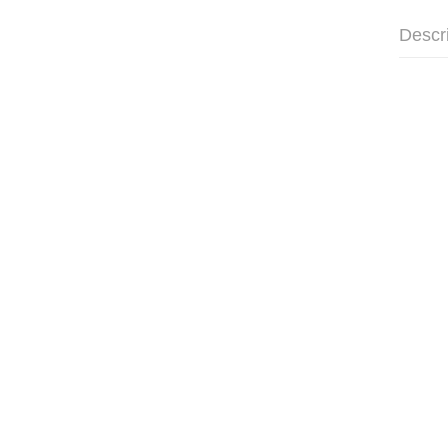
Descr