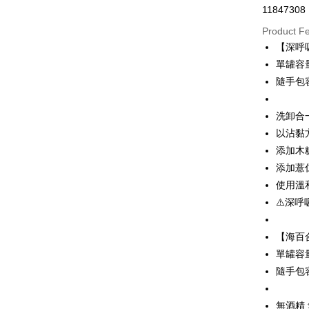
11847308
Convenien
Product F
LINE Pay
【深呼
單罐容量
Apple Pay
隨手包
JKOPAY
洗卸合
Easy Walle
以沾黏
Google Pa
添加木
Plus Pay
添加薏
使用溫
OP Pay La
⚠️深呼
More info
[Terms of 
AFTEE
1. This ser
【海百
Mobile user
More info
單罐容量
2. If you 
【About "A
隨手包
ATM Trans
automatica
AFTEE Buy
order place
after rece
select the
convenient
無酒精