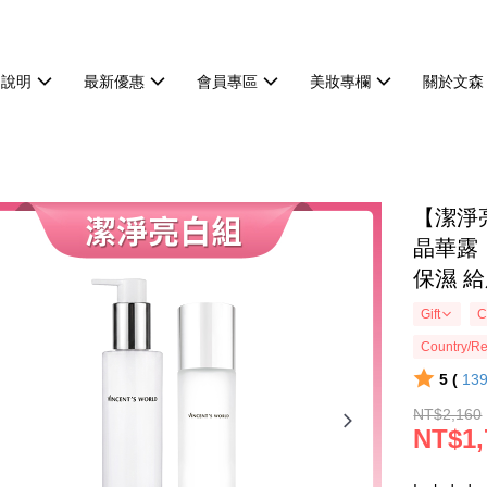
物說明
最新優惠
會員專區
美妝專欄
關於文森
【潔淨
晶華露
保濕 
Gift
C
Country/Re
5 (
13
NT$2,160
NT$1,