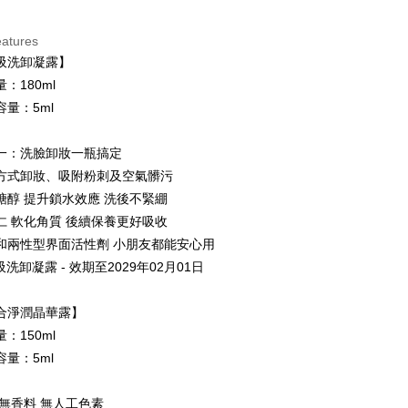
ce Store Pickup and Pay
eatures
吸洗卸凝露】
：180ml
容量：5ml
一：洗臉卸妝一瓶搞定
t
方式卸妝、吸附粉刺及空氣髒污
y
糖醇 提升鎖水效應 洗後不緊綳
仁 軟化角質 後續保養更好吸收
和兩性型界面活性劑 小朋友都能安心用
ter
吸洗卸凝露 - 效期至2029年02月01日
Use for OP Pay Later]
vice is provided by Taiwan Mobile and is available for Taiwan
合淨潤晶華露】
s without the need for additional applications.
：150ml
select OP Pay Later as your payment method, the system will
FTEE Buy Now Pay Later"】
容量：5ml
fer
lly redirect you to the OP Pay Later transaction process upon
 Now Pay Later is a payment method where you can "pay
ment. You will be required to verify your mobile number,
iving the goods." It makes your shopping experience simple,
 number of installments, and choose a payment due date. The
, and secure!
 無香料 無人工色素