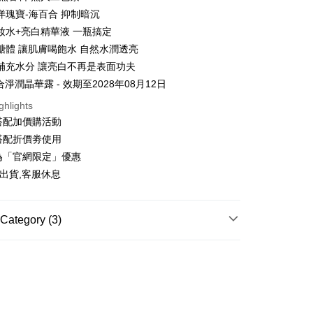
n will be deemed complete once payment is confirmed.
 Method
oved credit limit, available installment terms, and applicable
洋瑰寶-海百合 抑制暗沉
 need to register as a member, bind a card, or make a deposit.
bject to the details provided on the subsequent transaction
: Just provide your mobile number and complete the SMS
妝水+亮白精華液 一瓶搞定
你家取貨付款
on page.
n to proceed with the checkout.
醣體 讓肌膚喝飽水 自然水潤透亮
r | Free shipping on orders of NT$1,500 or more
ransaction is not confirmed within 30 minutes of order
u can confirm the goods/services before making the payment.
or if the application fails the review process, the order will be
補充水分 讓亮白不再是表面功夫
uy Now Pay Later" Checkout Process】
家取貨
ly canceled. If the OP Pay Later application fails the "manual
合淨潤晶華露 - 效期至2028年08月12日
ge, it means the system scoring criteria were not met; specific
TEE Buy Now Pay Later" as the payment method during
r | Free shipping on orders of NT$1,500 or more
details will not be disclosed.
You will be redirected to the "AFTEE Buy Now Pay Later"
ghlights
structions]
age. Complete the SMS verification and confirm the amount to
貨付款
搭配加價購活動
ment payments made through OP Pay Later are billed
e payment.
搭配折價劵使用
 and are not included in your telecom bill. A payment reminder
r | Free shipping on orders of NT$1,500 or more
ew days of order placement, you will receive a payment
 sent after the monthly billing cycle.
n SMS.
為「官網限定」優惠
cessing the bill via the link in the SMS, you may complete your
爾富取貨
ays of receiving the payment notification SMS, click on the
出貨,客服休息
rough one of the following channels: convenience store
ded in the message. You can make the payment through
r | Free shipping on orders of NT$1,500 or more
aiwan Mobile retail stores, bank transfer, JKOPay, or iPASS
thods, including convenience stores, ATMs, online banking,
the payment is made, the transaction is considered complete.
取貨付款
ote: You don't need to make the payment immediately upon
Category (3)
Notes]
r | Free shipping on orders of NT$1,500 or more
 the checkout process. However, if you wish to cancel the
vice is provided by Taiwan Mobile Co., Ltd. (the “Company”),
ase contact the store where you made the purchase. Orders
LEANSING
└洗卸凝露
ustomers to purchase goods or services through this service at
1取貨
thout the store's consent will still be considered valid, and
 transaction. The receivables from the purchase or installment
e required to settle the payment through AFTEE Buy Now Pay
Recommended
r | Free shipping on orders of NT$1,500 or more
re transferred by the merchant to the Company, and
shall make payments according to the agreement using the
ACE CARE
└保濕精華
us of the transaction and payment should be based on the
billing system.
n displayed on the "AFTEE Buy Now Pay Later" checkout