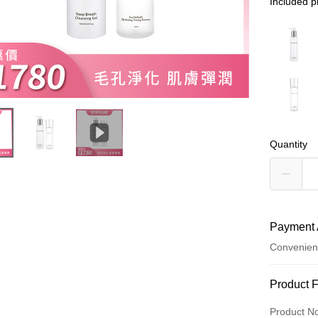
Included p
Quantity
Payment 
Convenien
Payment
Product 
Credit Car
Product N