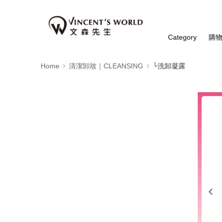
Category
購
Home
清潔卸妝｜CLEANSING
└洗卸凝露