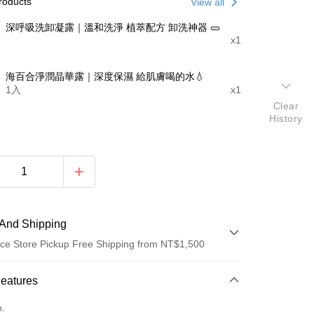
roducts
View all
深呼吸洗卸凝露｜溫和洗淨 植萃配方 卸洗神器 🥒
x1
海百合淨潤晶華露｜深度保濕 給肌膚喝的水💧
1入
x1
Clear
History
And Shipping
ce Store Pickup Free Shipping from NT$1,500
 Method
Features
d (Full Payment)
o.