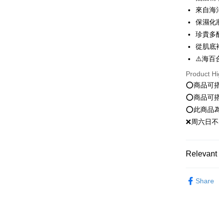
transactio
Shipping
3. The appr
來自海
Simple: No
fees are su
Convenient
保濕化
全家就是
confirmati
verificatio
珍貴多
NT$80/orde
4. If the t
Secure: Yo
placement, 
從肌底
【"AFTEE B
付款後全
automatical
⚠️海百
review" sta
Select "AF
NT$80/orde
evaluation 
checkout. 
Product Hi
[Payment In
checkout p
萊爾富取
⭕️商品可
1. Install
finalize th
⭕️商品可
separately
NT$80/orde
Within a f
SMS will be
notificatio
⭕️此商品
2. After ac
付款後萊
Within 14 d
❌周六日不
payment th
link provi
NT$80/orde
barcode, T
various me
MONEY.
etc. Once 
點最多小7
※ Please n
Relevant 
[Important 
NT$80/orde
completing
1. This ser
order, ple
清潔卸妝｜C
allowing c
付款後7-1
canceled wi
Share
the time of
you will b
Popular 
NT$80/orde
payments a
Later.
customers 
臉部保養｜F
※ The stat
宅配
Company’s 
informatio