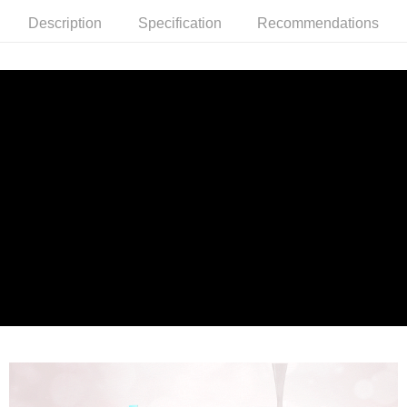
the number of installments, and choose a payment due date. The
convenient, and secure!
Shipping Method
transaction will be deemed complete once payment is confirmed.
Description
Specification
Recommendations
3. The approved credit limit, available installment terms, and applicable
Simple: No need to register as a member, bind a card, or make a deposit.
全家就是你家取貨付款
fees are subject to the details provided on the subsequent transaction
Convenient: Just provide your mobile number and complete the SMS
confirmation page.
NT$80/order | Free shipping on orders of NT$1,500 or more
verification to proceed with the checkout.
4. If the transaction is not confirmed within 30 minutes of order placement,
Secure: You can confirm the goods/services before making the payment.
or if the application fails the review process, the order will be
付款後全家取貨
【"AFTEE Buy Now Pay Later" Checkout Process】
automatically canceled. If the OP Pay Later application fails the "manual
NT$80/order | Free shipping on orders of NT$1,500 or more
review" stage, it means the system scoring criteria were not met; specific
Select "AFTEE Buy Now Pay Later" as the payment method during
evaluation details will not be disclosed.
checkout. You will be redirected to the "AFTEE Buy Now Pay Later"
萊爾富取貨付款
[Payment Instructions]
checkout page. Complete the SMS verification and confirm the amount to
1. Installment payments made through OP Pay Later are billed separately
NT$80/order | Free shipping on orders of NT$1,500 or more
finalize the payment.
and are not included in your telecom bill. A payment reminder SMS will be
Within a few days of order placement, you will receive a payment
sent after the monthly billing cycle.
付款後萊爾富取貨
notification SMS.
2. After accessing the bill via the link in the SMS, you may complete your
Within 14 days of receiving the payment notification SMS, click on the link
NT$80/order | Free shipping on orders of NT$1,500 or more
payment through one of the following channels: convenience store
provided in the message. You can make the payment through various
barcode, Taiwan Mobile retail stores, bank transfer, JKOPay, or iPASS
methods, including convenience stores, ATMs, online banking, etc. Once
點最多小7取貨付款
MONEY.
the payment is made, the transaction is considered complete.
NT$80/order | Free shipping on orders of NT$1,500 or more
※ Please note: You don't need to make the payment immediately upon
[Important Notes]
completing the checkout process. However, if you wish to cancel the
1. This service is provided by Taiwan Mobile Co., Ltd. (the “Company”),
付款後7-11取貨
order, please contact the store where you made the purchase. Orders
allowing customers to purchase goods or services through this service at
canceled without the store's consent will still be considered valid, and you
NT$80/order | Free shipping on orders of NT$1,500 or more
the time of transaction. The receivables from the purchase or installment
will be required to settle the payment through AFTEE Buy Now Pay Later.
payments are transferred by the merchant to the Company, and customers
※ The status of the transaction and payment should be based on the
宅配
shall make payments according to the agreement using the Company’s
information displayed on the "AFTEE Buy Now Pay Later" checkout page.