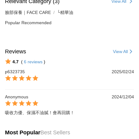
Relevant Category (3)
View All
臉部保養｜FACE CARE
└精華油
Popular Recommended
Reviews
View All
4.7
(
6
reviews
)
p6323735
2025/02/24
Anonymous
2024/12/04
吸收力優、保濕不油膩！會再回購！
Most Popular
Best Sellers