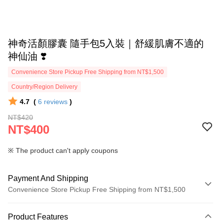
神奇活顏膠囊 隨手包5入裝｜舒緩肌膚不適的
神仙油 ❣️
Convenience Store Pickup Free Shipping from NT$1,500
Country/Region Delivery
4.7
(
6
reviews
)
NT$420
NT$400
※ The product can't apply coupons
Payment And Shipping
Convenience Store Pickup Free Shipping from NT$1,500
Payment Method
Product Features
Credit Card (Full Payment)