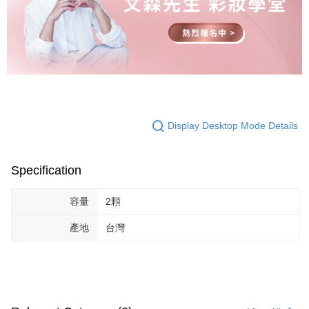
Display Desktop Mode Details
Specification
容量
2顆
產地
台灣