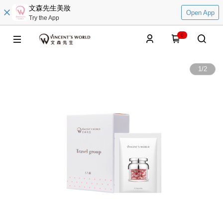
文森先生美妝
Open App
Try the App
0
1
/
2