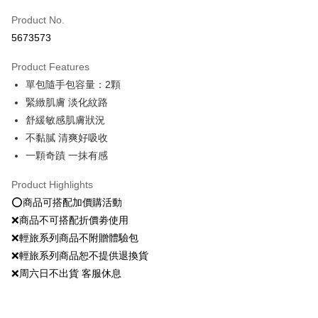
Product No.
Convenience Store Pickup and Pay
5673573
LINE Pay
Product Features
Apple Pay
單包隨手包容量：2顆
緊緻肌膚 淡化紋路
JKOPAY
舒緩敏感肌膚狀況
Easy Wallet
不黏膩 清爽好吸收
一顆奇蹟 一抹有感
Google Pay
Plus Pay
Product Highlights
⭕️商品可搭配加價購活動
OP Pay Later
❌商品不可搭配折價劵使用
More info
❌輕旅系列商品不附贈體驗包
[Terms of Use for OP Pay Later]
AFTEE
❌輕旅系列商品恕不提供退換貨
1. This service is provided by Taiwan Mobile and is available for Taiwan
Mobile users without the need for additional applications.
More info
❌周六日不出貨 客服休息
2. If you select OP Pay Later as your payment method, the system will
【About "AFTEE Buy Now Pay Later"】
automatically redirect you to the OP Pay Later transaction process upon
ATM Transfer
AFTEE Buy Now Pay Later is a payment method where you can "pay after
order placement. You will be required to verify your mobile number, select
receiving the goods." It makes your shopping experience simple,