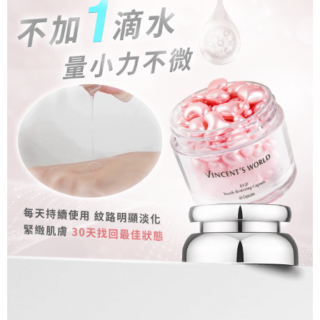
billing system.
NT$80/order | Free shipping on orders of NT$1,500 or more
If you have any questions regarding the payment status or refund
2. In order to fulfill the contractual relationship established by consenting
requests after payment, please contact the "AFTEE Buy Now Pay Later
to use OP Pay Later, the merchant will provide your personal information
郵局
Customer Support Center" at
(including your name, phone number, or address) to the Company for the
https://netprotections.freshdesk.com/support/home
NT$80/order | Free shipping on orders of NT$1,500 or more
purposes of collecting, processing, and using the data required for
【Important Notes】
installment billing, including verification, validation, and correction.
新馬專屬 滿額免運！
3. For the full terms of service, please refer to the following link:
Shipping Rates
When using the "AFTEE Buy Now Pay Later" service provided by Net
https://oppay.tw/userRule
Protections Inc., you may need to provide personal information within the
necessary scope of this service. Additionally, the rights of payment claims
related to the transaction will be transferred to Net Protections Inc.
For information regarding the handling of personal data, please visit the
following URL:
https://aftee.tw/terms/#terms3
Users who are minors must obtain consent from their legal guardian or
parent before using "AFTEE Buy Now Pay Later." The company will not be
responsible for any losses incurred without proper consent.
When using "AFTEE Buy Now Pay Later," the credit limit will be
determined based on individual account conditions and subject to real-
time review by the company. If there is still an insufficient credit limit, users
may be requested to undergo identity verification based on the review
results.
Registering multiple accounts or using others' information for registration
is strictly prohibited. In case of malicious use, Net Protections Inc.
reserves the right to suspend the user's credit limit and take legal action.