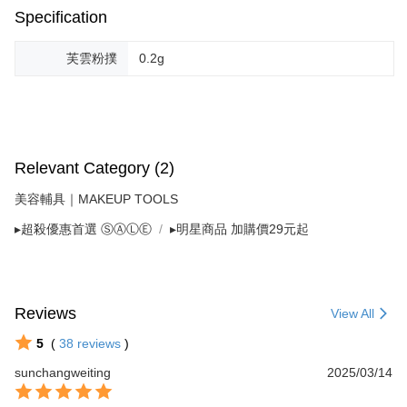
Specification
芙雲粉撲
0.2g
Relevant Category (2)
美容輔具｜MAKEUP TOOLS
▸超殺優惠首選 ⓈⒶⓁⒺ
▸明星商品 加購價29元起
Reviews
View All
5
(
38
reviews
)
sunchangweiting
2025/03/14