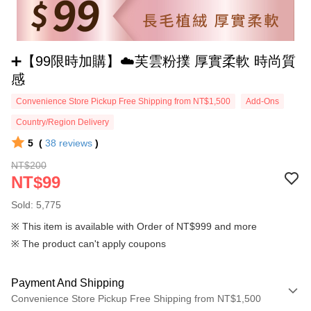
➕【99限時加購】☁️芙雲粉撲 厚實柔軟 時尚質
感
Convenience Store Pickup Free Shipping from NT$1,500
Add-Ons
Country/Region Delivery
5
(
38
reviews
)
NT$200
NT$99
Sold: 5,775
※ This item is available with Order of NT$999 and more
※ The product can't apply coupons
Payment And Shipping
Convenience Store Pickup Free Shipping from NT$1,500