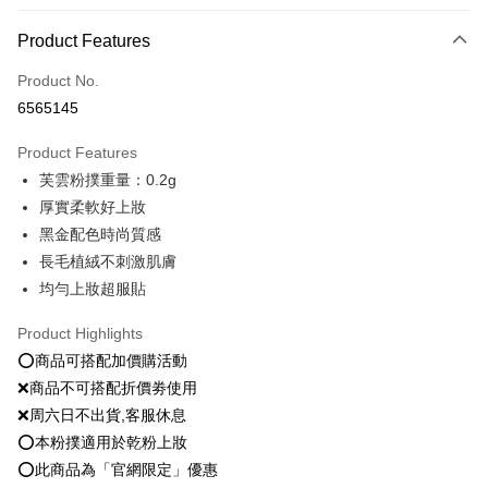
Payment Method
Product Features
Credit Card (Full Payment)
Product No.
Convenience Store Pickup and Pay
6565145
LINE Pay
Product Features
Apple Pay
芙雲粉撲重量：0.2g
厚實柔軟好上妝
JKOPAY
黑金配色時尚質感
Easy Wallet
長毛植絨不刺激肌膚
均勻上妝超服貼
Google Pay
Plus Pay
Product Highlights
⭕️商品可搭配加價購活動
OP Pay Later
❌商品不可搭配折價劵使用
More info
❌周六日不出貨,客服休息
[Terms of Use for OP Pay Later]
AFTEE
⭕️本粉撲適用於乾粉上妝
1. This service is provided by Taiwan Mobile and is available for Taiwan
Mobile users without the need for additional applications.
More info
⭕️此商品為「官網限定」優惠
2. If you select OP Pay Later as your payment method, the system will