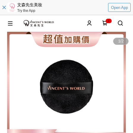
文森先生美妝
Open App
Try the App
0
1
/
2