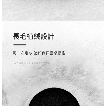
reserves the right to suspend the user's credit limit and take legal action.