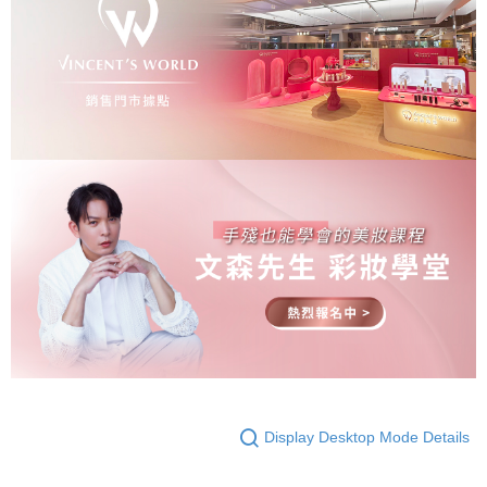
Display Desktop Mode Details