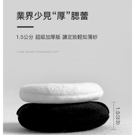
will be required to settle the payment through AFTEE Buy Now Pay Later.
payments are transferred by the merchant to the Company, and customers
※ The status of the transaction and payment should be based on the
宅配
shall make payments according to the agreement using the Company’s
information displayed on the "AFTEE Buy Now Pay Later" checkout page.
billing system.
NT$80/order | Free shipping on orders of NT$1,500 or more
If you have any questions regarding the payment status or refund
2. In order to fulfill the contractual relationship established by consenting
requests after payment, please contact the "AFTEE Buy Now Pay Later
to use OP Pay Later, the merchant will provide your personal information
郵局
Customer Support Center" at
(including your name, phone number, or address) to the Company for the
https://netprotections.freshdesk.com/support/home
NT$80/order | Free shipping on orders of NT$1,500 or more
purposes of collecting, processing, and using the data required for
【Important Notes】
installment billing, including verification, validation, and correction.
新馬專屬 滿額免運！
3. For the full terms of service, please refer to the following link:
Shipping Rates
When using the "AFTEE Buy Now Pay Later" service provided by Net
https://oppay.tw/userRule
Protections Inc., you may need to provide personal information within the
necessary scope of this service. Additionally, the rights of payment claims
related to the transaction will be transferred to Net Protections Inc.
For information regarding the handling of personal data, please visit the
following URL:
https://aftee.tw/terms/#terms3
Users who are minors must obtain consent from their legal guardian or
parent before using "AFTEE Buy Now Pay Later." The company will not be
responsible for any losses incurred without proper consent.
When using "AFTEE Buy Now Pay Later," the credit limit will be
determined based on individual account conditions and subject to real-
time review by the company. If there is still an insufficient credit limit, users
may be requested to undergo identity verification based on the review
results.
Registering multiple accounts or using others' information for registration
is strictly prohibited. In case of malicious use, Net Protections Inc.