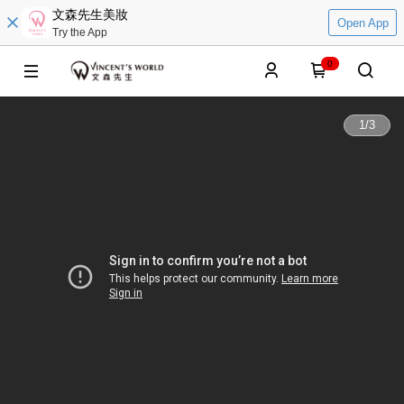
文森先生美妝
Open App
Try the App
0
1
/
3