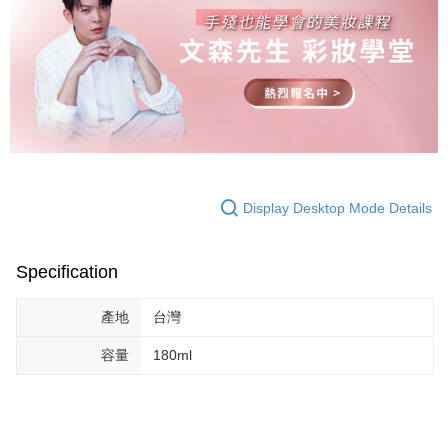
Display Desktop Mode Details
Specification
產地
台灣
容量
180ml