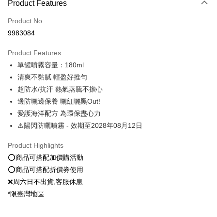
Product Features
Credit Card (Full Payment)
Product No.
Convenience Store Pickup and Pay
9983084
LINE Pay
Product Features
Apple Pay
單罐噴霧容量：180ml
清爽不黏膩 輕盈好推勻
JKOPAY
超防水/抗汗 熱氣蒸騰不擔心
Easy Wallet
邊防曬邊保養 曬紅曬黑Out!
愛護海洋配方 為環保盡心力
Google Pay
⚠️陽閃防曬噴霧 - 效期至2028年08月12日
Plus Pay
Product Highlights
OP Pay Later
⭕️商品可搭配加價購活動
More info
⭕️商品可搭配折價劵使用
[Terms of Use for OP Pay Later]
AFTEE
❌周六日不出貨,客服休息
1. This service is provided by Taiwan Mobile and is available for Taiwan
Mobile users without the need for additional applications.
More info
*限臺灣地區
2. If you select OP Pay Later as your payment method, the system will
【About "AFTEE Buy Now Pay Later"】
automatically redirect you to the OP Pay Later transaction process upon
ATM Transfer
AFTEE Buy Now Pay Later is a payment method where you can "pay after
order placement. You will be required to verify your mobile number, select