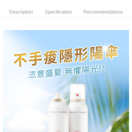
receiving the goods." It makes your shopping experience simple,
the number of installments, and choose a payment due date. The
convenient, and secure!
Shipping Method
transaction will be deemed complete once payment is confirmed.
Description
Specification
Recommendations
3. The approved credit limit, available installment terms, and applicable
Simple: No need to register as a member, bind a card, or make a deposit.
全家就是你家取貨付款
fees are subject to the details provided on the subsequent transaction
Convenient: Just provide your mobile number and complete the SMS
confirmation page.
NT$80/order | Free shipping on orders of NT$1,500 or more
verification to proceed with the checkout.
4. If the transaction is not confirmed within 30 minutes of order placement,
Secure: You can confirm the goods/services before making the payment.
or if the application fails the review process, the order will be
付款後全家取貨
【"AFTEE Buy Now Pay Later" Checkout Process】
automatically canceled. If the OP Pay Later application fails the "manual
NT$80/order | Free shipping on orders of NT$1,500 or more
review" stage, it means the system scoring criteria were not met; specific
Select "AFTEE Buy Now Pay Later" as the payment method during
evaluation details will not be disclosed.
checkout. You will be redirected to the "AFTEE Buy Now Pay Later"
萊爾富取貨付款
[Payment Instructions]
checkout page. Complete the SMS verification and confirm the amount to
1. Installment payments made through OP Pay Later are billed separately
NT$80/order | Free shipping on orders of NT$1,500 or more
finalize the payment.
and are not included in your telecom bill. A payment reminder SMS will be
Within a few days of order placement, you will receive a payment
sent after the monthly billing cycle.
付款後萊爾富取貨
notification SMS.
2. After accessing the bill via the link in the SMS, you may complete your
Within 14 days of receiving the payment notification SMS, click on the link
NT$80/order | Free shipping on orders of NT$1,500 or more
payment through one of the following channels: convenience store
provided in the message. You can make the payment through various
barcode, Taiwan Mobile retail stores, bank transfer, JKOPay, or iPASS
methods, including convenience stores, ATMs, online banking, etc. Once
點最多小7取貨付款
MONEY.
the payment is made, the transaction is considered complete.
NT$80/order | Free shipping on orders of NT$1,500 or more
※ Please note: You don't need to make the payment immediately upon
[Important Notes]
completing the checkout process. However, if you wish to cancel the
1. This service is provided by Taiwan Mobile Co., Ltd. (the “Company”),
付款後7-11取貨
order, please contact the store where you made the purchase. Orders
allowing customers to purchase goods or services through this service at
canceled without the store's consent will still be considered valid, and you
NT$80/order | Free shipping on orders of NT$1,500 or more
the time of transaction. The receivables from the purchase or installment
will be required to settle the payment through AFTEE Buy Now Pay Later.
payments are transferred by the merchant to the Company, and customers
※ The status of the transaction and payment should be based on the