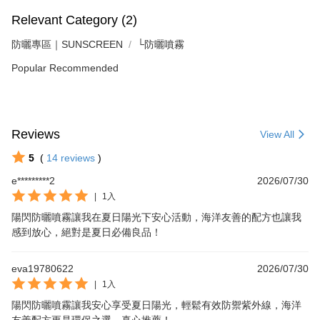
Relevant Category (2)
防曬專區｜SUNSCREEN
└防曬噴霧
Popular Recommended
Reviews
View All
5
(
14
reviews
)
e*********2
2026/07/30
|
1入
陽閃防曬噴霧讓我在夏日陽光下安心活動，海洋友善的配方也讓我
感到放心，絕對是夏日必備良品！
eva19780622
2026/07/30
|
1入
陽閃防曬噴霧讓我安心享受夏日陽光，輕鬆有效防禦紫外線，海洋