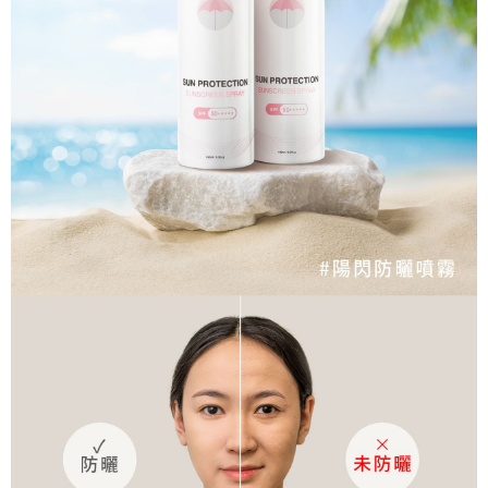
宅配
shall make payments according to the agreement using the Company’s
information displayed on the "AFTEE Buy Now Pay Later" checkout page.
billing system.
NT$80/order | Free shipping on orders of NT$1,500 or more
If you have any questions regarding the payment status or refund
2. In order to fulfill the contractual relationship established by consenting
requests after payment, please contact the "AFTEE Buy Now Pay Later
to use OP Pay Later, the merchant will provide your personal information
郵局
Customer Support Center" at
(including your name, phone number, or address) to the Company for the
https://netprotections.freshdesk.com/support/home
NT$80/order | Free shipping on orders of NT$1,500 or more
purposes of collecting, processing, and using the data required for
【Important Notes】
installment billing, including verification, validation, and correction.
3. For the full terms of service, please refer to the following link:
When using the "AFTEE Buy Now Pay Later" service provided by Net
https://oppay.tw/userRule
Protections Inc., you may need to provide personal information within the
necessary scope of this service. Additionally, the rights of payment claims
related to the transaction will be transferred to Net Protections Inc.
For information regarding the handling of personal data, please visit the
following URL:
https://aftee.tw/terms/#terms3
Users who are minors must obtain consent from their legal guardian or
parent before using "AFTEE Buy Now Pay Later." The company will not be
responsible for any losses incurred without proper consent.
When using "AFTEE Buy Now Pay Later," the credit limit will be
determined based on individual account conditions and subject to real-
time review by the company. If there is still an insufficient credit limit, users
may be requested to undergo identity verification based on the review
results.
Registering multiple accounts or using others' information for registration
is strictly prohibited. In case of malicious use, Net Protections Inc.
reserves the right to suspend the user's credit limit and take legal action.