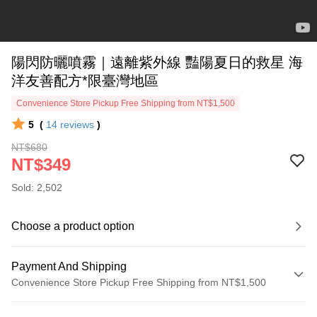
陽閃防曬噴霧｜遠離紫外線 豔陽夏日的救星 海
洋友善配方*限臺灣地區
Convenience Store Pickup Free Shipping from NT$1,500
5
(
14
reviews
)
NT$680
NT$349
Sold: 2,502
Choose a product option
Payment And Shipping
Convenience Store Pickup Free Shipping from NT$1,500
Payment Method